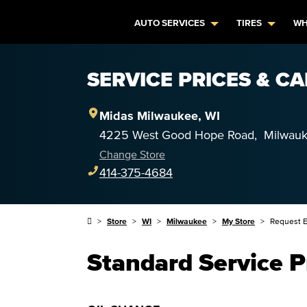
AUTO SERVICES
TIRES
WH
SERVICE PRICES & C
Midas
Milwaukee
,
WI
4225 West Good Hope Road
,
Milwau
Change Store
414-375-4684
Store
WI
Milwaukee
My Store
Request E
Standard Service P