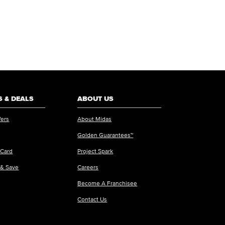
 & DEALS
ABOUT US
fers
About Midas
Golden Guarantees™
 Card
Project Spark
 & Save
Careers
Become A Franchisee
Contact Us