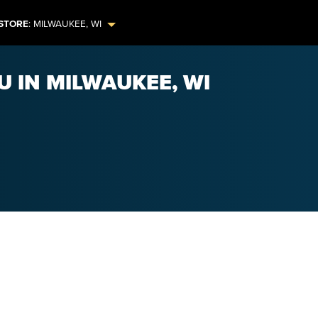
STORE
:
MILWAUKEE
,
WI
U IN MILWAUKEE, WI