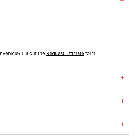
 vehicle? Fill out the
Request Estimate
form.
+
+
+