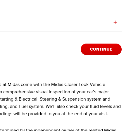
+
CONTINUE
d at Midas come with the Midas Closer Look Vehicle
a comprehensive visual inspection of your car’s major
arting & Electrical, Steering & Suspension system and
ing, and Fuel system. We’ll also check your fluid levels and
ndings will be provided to you at the end of your visit.
determined by the independent owner of the related Midas