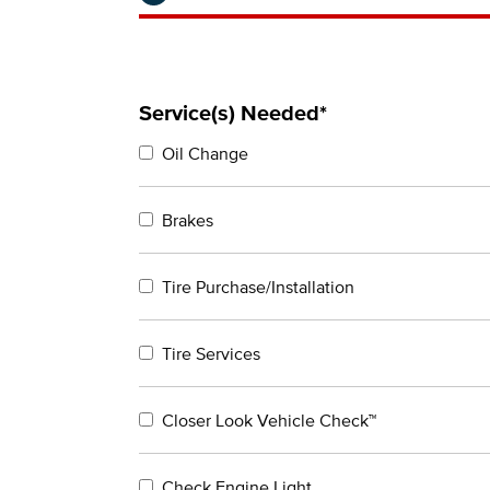
Service(s) Needed*
Oil Change
Brakes
Tire Purchase/Installation
Tire Services
Closer Look Vehicle Check™
Check Engine Light