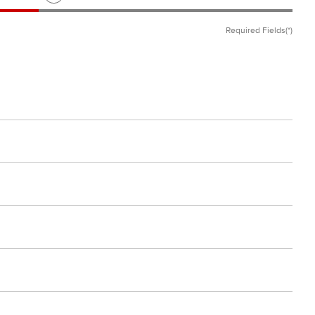
Required Fields(*)