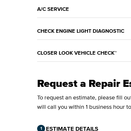
A/C SERVICE
CHECK ENGINE LIGHT DIAGNOSTIC
CLOSER LOOK VEHICLE CHECK™
Request a Repair E
To request an estimate, please fill o
will call you within 1 business hour 
Step 1 of 2.
Current:
Completed:
ESTIMATE DETAILS
1