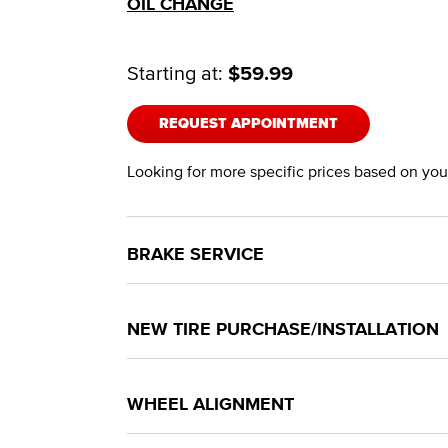
OIL CHANGE
Starting at:
$59.99
REQUEST APPOINTMENT
Looking for more specific prices based on your
BRAKE SERVICE
NEW TIRE PURCHASE/INSTALLATION
WHEEL ALIGNMENT