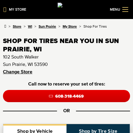
MY STORE
MENU
Store
WI
Sun Prairie
My Store
Shop For Tires
SHOP FOR TIRES NEAR YOU IN SUN
PRAIRIE, WI
102 South Walker
Sun Prairie, WI 53590
Change Store
Call now to reserve your set of tires:
608-318-4469
OR
Shop by Vehicle
Shop by Tire Size