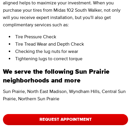
aligned helps to maximize your investment. When you
purchase your tires from Midas 102 South Walker, not only
will you receive expert installation, but you'll also get
complimentary services such as:
Tire Pressure Check
Tire Tread Wear and Depth Check
Checking the lug nuts for wear
Tightening lugs to correct torque
We serve the following Sun Prairie
neighborhoods and more
Sun Prairie, North East Madison, Wyndham Hills, Central Sun
Prairie, Northern Sun Prairie
REQUEST APPOINTMENT