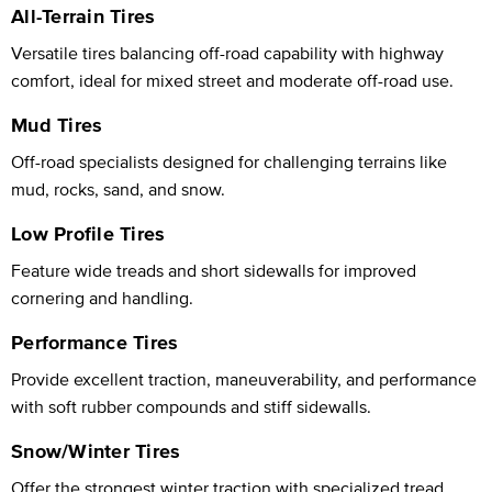
All-Terrain Tires
Versatile tires balancing off-road capability with highway
comfort, ideal for mixed street and moderate off-road use.
Mud Tires
Off-road specialists designed for challenging terrains like
mud, rocks, sand, and snow.
Low Profile Tires
Feature wide treads and short sidewalls for improved
cornering and handling.
Performance Tires
Provide excellent traction, maneuverability, and performance
with soft rubber compounds and stiff sidewalls.
Snow/Winter Tires
Offer the strongest winter traction with specialized tread