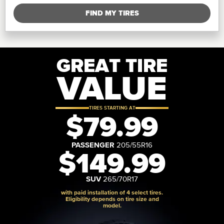
FIND MY TIRES
GREAT TIRE
VALUE
TIRES STARTING AT
$79.99
PASSENGER
205/55R16
$149.99
SUV
265/70R17
with paid installation of 4 select tires.
Eligibility depends on tire size and
model.