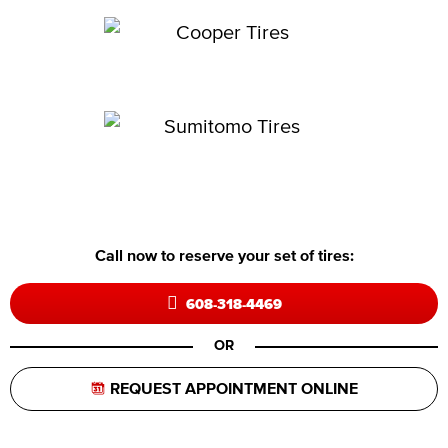
Call now to reserve your set of tires:
608-318-4469
OR
REQUEST APPOINTMENT ONLINE