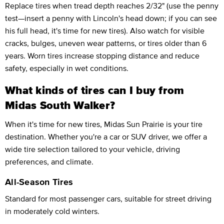
Replace tires when tread depth reaches 2/32" (use the penny
test—insert a penny with Lincoln's head down; if you can see
his full head, it's time for new tires). Also watch for visible
cracks, bulges, uneven wear patterns, or tires older than 6
years. Worn tires increase stopping distance and reduce
safety, especially in wet conditions.
What kinds of tires can I buy from
Midas South Walker?
When it's time for new tires, Midas Sun Prairie is your tire
destination. Whether you're a car or SUV driver, we offer a
wide tire selection tailored to your vehicle, driving
preferences, and climate.
All-Season Tires
Standard for most passenger cars, suitable for street driving
in moderately cold winters.