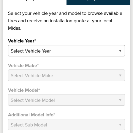
Select your vehicle year and model to browse available
tires and receive an installation quote at your local
Midas.
Vehicle Year*
Vehicle Make*
Vehicle Model*
Additional Model Info*