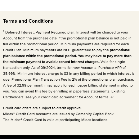
Terms and Conditions
1
Deferred Interest, Payment Required plan: Interest will be charged to your
Account from the purchase date if the promotional plan balance is not paid in
full within the promotional period. Minimum payments are required for each
Credit Plan. Minimum payments are NOT guaranteed to pay the
promotional
plan balance within the promotional period. You may have to pay more than
the minimum payment to avoid accrued interest charges.
Valid for single
transaction only. As of 09/2024, terms for new Accounts: Purchase APR of
35.99%. Minimum interest charge is $3 in any billing period in which interest is
due. Promotional Plan Transaction Fee is 2% of the promotional plan purchase.
A fee of $2.99 per month may apply for each paper billing statement mailed to
you. You can avoid this fee by enrolling in paperless statements. Existing
Cardholders: see your credit card agreement for Account terms.
↩
Credit card offers are subject to credit approval.
Midas® Credit Card Accounts are issued by Comenity Capital Bank.
The Midas® Credit Card is valid at participating Midas locations.