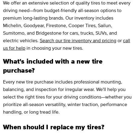
We offer an extensive selection of quality tires to meet every
driving need—from budget-friendly all-season options to
premium long-lasting brands. Our inventory includes
Michelin, Goodyear, Firestone, Cooper Tires, Sailun,
Sumitomo, and Bridgestone for cars, trucks, SUVs, and
electric vehicles.
Search our tire inventory and pricing
or
call
us for help
in choosing your new tires.
What's included with a new tire
purchase?
Every new tire purchase includes professional mounting,
balancing, and inspection for irregular wear. We'll help you
select the right tires for your driving conditions—whether you
prioritize all-season versatility, winter traction, performance
handling, or long tread life.
When should I replace my tires?