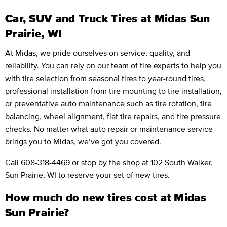
Car, SUV and Truck Tires at Midas Sun
Prairie, WI
At Midas, we pride ourselves on service, quality, and
reliability. You can rely on our team of tire experts to help you
with tire selection from seasonal tires to year-round tires,
professional installation from tire mounting to tire installation,
or preventative auto maintenance such as tire rotation, tire
balancing, wheel alignment, flat tire repairs, and tire pressure
checks. No matter what auto repair or maintenance service
brings you to Midas, we’ve got you covered.
Call
608-318-4469
or stop by the shop at 102 South Walker,
Sun Prairie, WI to reserve your set of new tires.
How much do new tires cost at Midas
Sun Prairie?