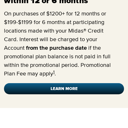
within 12 or 6 months
On purchases of $1200+ for 12 months or
$199-$1199 for 6 months at participating
locations made with your Midas® Credit
Card. Interest will be charged to your
Account
from the purchase date
if the
promotional plan balance is not paid in full
within the promotional period. Promotional
1
Plan Fee may apply
.
LEARN MORE