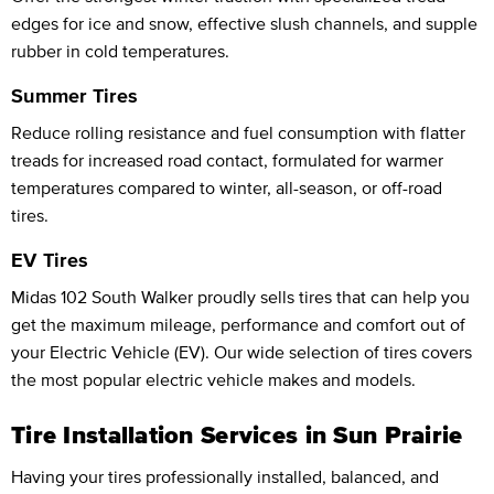
edges for ice and snow, effective slush channels, and supple
rubber in cold temperatures.
Summer Tires
Reduce rolling resistance and fuel consumption with flatter
treads for increased road contact, formulated for warmer
temperatures compared to winter, all-season, or off-road
tires.
EV Tires
Midas 102 South Walker proudly sells tires that can help you
get the maximum mileage, performance and comfort out of
your Electric Vehicle (EV). Our wide selection of tires covers
the most popular electric vehicle makes and models.
Tire Installation Services in Sun Prairie
Having your tires professionally installed, balanced, and