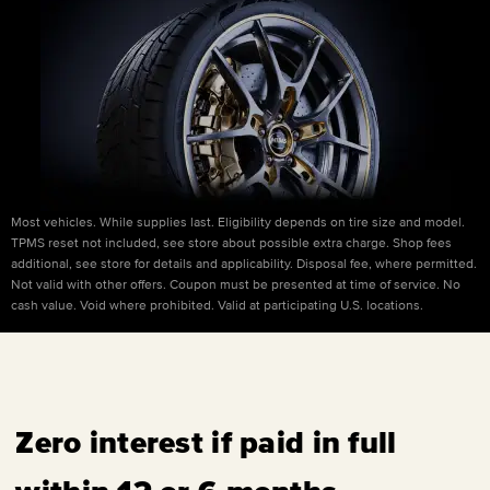
Most vehicles. While supplies last. Eligibility depends on tire size and model.
TPMS reset not included, see store about possible extra charge. Shop fees
additional, see store for details and applicability. Disposal fee, where permitted.
Not valid with other offers. Coupon must be presented at time of service. No
cash value. Void where prohibited. Valid at participating U.S. locations.
Zero interest if paid in full