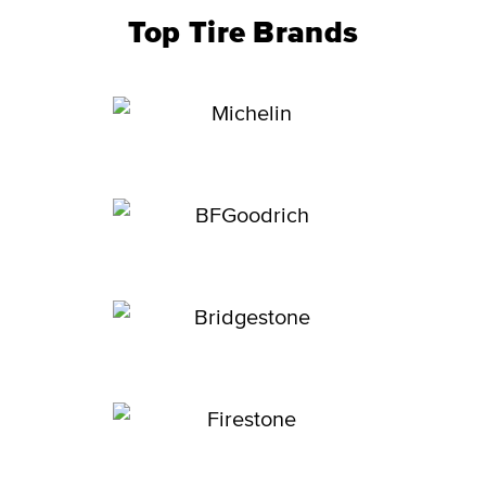
Top Tire Brands