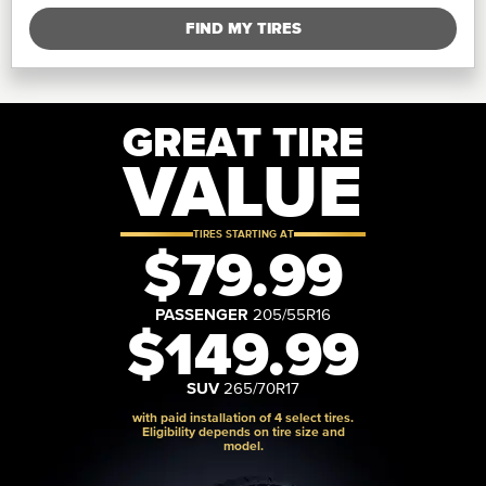
FIND MY TIRES
GREAT TIRE
VALUE
TIRES STARTING AT
$79.99
PASSENGER
205/55R16
$149.99
SUV
265/70R17
with paid installation of 4 select tires.
Eligibility depends on tire size and
model.