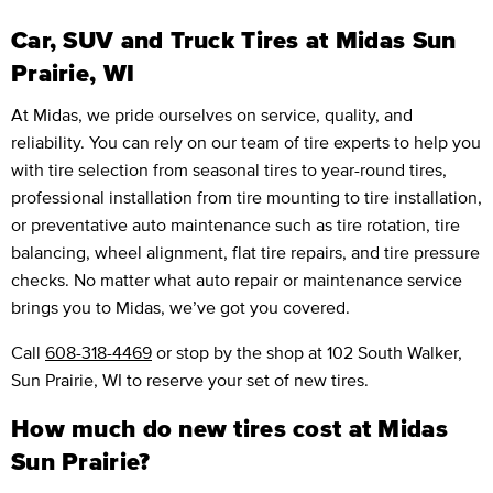
Car, SUV and Truck Tires at Midas Sun
Prairie, WI
At Midas, we pride ourselves on service, quality, and
reliability. You can rely on our team of tire experts to help you
with tire selection from seasonal tires to year-round tires,
professional installation from tire mounting to tire installation,
or preventative auto maintenance such as tire rotation, tire
balancing, wheel alignment, flat tire repairs, and tire pressure
checks. No matter what auto repair or maintenance service
brings you to Midas, we’ve got you covered.
Call
608-318-4469
or stop by the shop at 102 South Walker,
Sun Prairie, WI to reserve your set of new tires.
How much do new tires cost at Midas
Sun Prairie?