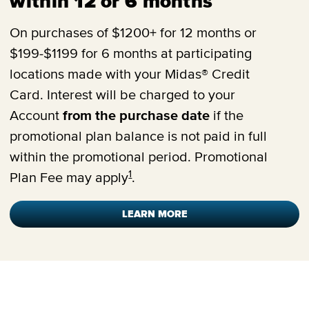
within 12 or 6 months
On purchases of $1200+ for 12 months or
$199-$1199 for 6 months at participating
locations made with your Midas® Credit
Card. Interest will be charged to your
Account
from the purchase date
if the
promotional plan balance is not paid in full
within the promotional period. Promotional
1
Plan Fee may apply
.
LEARN MORE