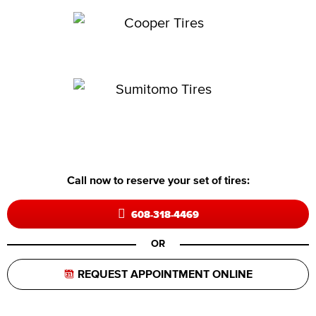
Call now to reserve your set of tires:
608-318-4469
OR
REQUEST APPOINTMENT ONLINE