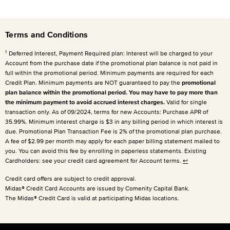
Terms and Conditions
1
Deferred Interest, Payment Required plan: Interest will be charged to your
Account from the purchase date if the promotional plan balance is not paid in
full within the promotional period. Minimum payments are required for each
Credit Plan. Minimum payments are NOT guaranteed to pay the
promotional
plan balance within the promotional period. You may have to pay more than
the minimum payment to avoid accrued interest charges.
Valid for single
transaction only. As of 09/2024, terms for new Accounts: Purchase APR of
35.99%. Minimum interest charge is $3 in any billing period in which interest is
due. Promotional Plan Transaction Fee is 2% of the promotional plan purchase.
A fee of $2.99 per month may apply for each paper billing statement mailed to
you. You can avoid this fee by enrolling in paperless statements. Existing
Cardholders: see your credit card agreement for Account terms.
↩
Credit card offers are subject to credit approval.
Midas® Credit Card Accounts are issued by Comenity Capital Bank.
The Midas® Credit Card is valid at participating Midas locations.