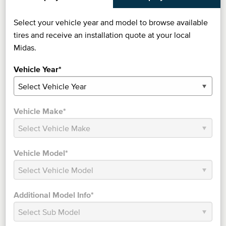
Select your vehicle year and model to browse available
tires and receive an installation quote at your local
Midas.
Vehicle Year*
Vehicle Make*
Vehicle Model*
Additional Model Info*