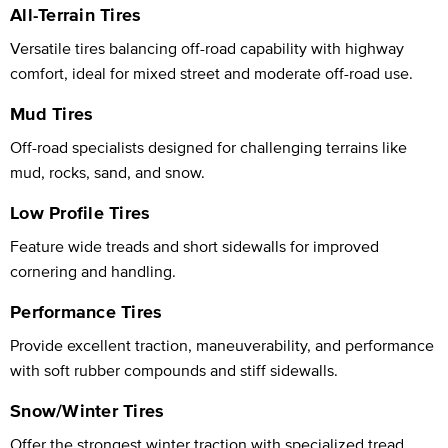
All-Terrain Tires
Versatile tires balancing off-road capability with highway
comfort, ideal for mixed street and moderate off-road use.
Mud Tires
Off-road specialists designed for challenging terrains like
mud, rocks, sand, and snow.
Low Profile Tires
Feature wide treads and short sidewalls for improved
cornering and handling.
Performance Tires
Provide excellent traction, maneuverability, and performance
with soft rubber compounds and stiff sidewalls.
Snow/Winter Tires
Offer the strongest winter traction with specialized tread