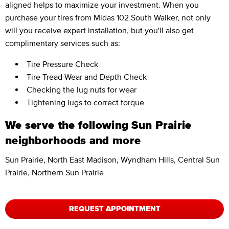
aligned helps to maximize your investment. When you
purchase your tires from Midas 102 South Walker, not only
will you receive expert installation, but you'll also get
complimentary services such as:
Tire Pressure Check
Tire Tread Wear and Depth Check
Checking the lug nuts for wear
Tightening lugs to correct torque
We serve the following Sun Prairie
neighborhoods and more
Sun Prairie, North East Madison, Wyndham Hills, Central Sun
Prairie, Northern Sun Prairie
REQUEST APPOINTMENT