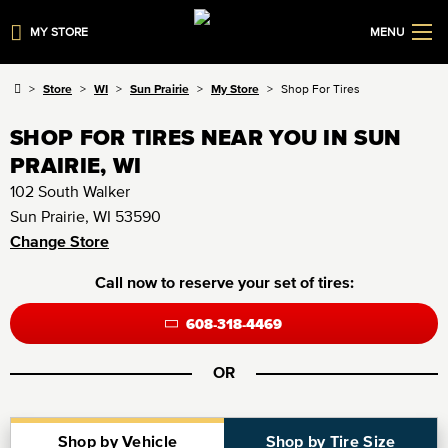
MY STORE
MENU
Store
WI
Sun Prairie
My Store
Shop For Tires
SHOP FOR TIRES NEAR YOU IN SUN
PRAIRIE, WI
102 South Walker
Sun Prairie, WI 53590
Change Store
Call now to reserve your set of tires:
608-318-4469
OR
Shop by Vehicle
Shop by Tire Size