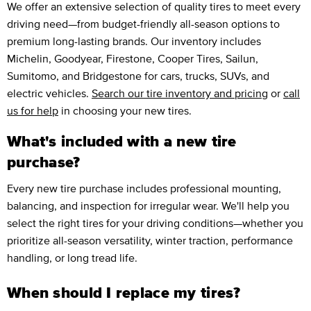
We offer an extensive selection of quality tires to meet every
driving need—from budget-friendly all-season options to
premium long-lasting brands. Our inventory includes
Michelin, Goodyear, Firestone, Cooper Tires, Sailun,
Sumitomo, and Bridgestone for cars, trucks, SUVs, and
electric vehicles.
Search our tire inventory and pricing
or
call
us for help
in choosing your new tires.
What's included with a new tire
purchase?
Every new tire purchase includes professional mounting,
balancing, and inspection for irregular wear. We'll help you
select the right tires for your driving conditions—whether you
prioritize all-season versatility, winter traction, performance
handling, or long tread life.
When should I replace my tires?