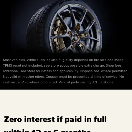
Most vehicles. While supplies last. Eligibility depends on tire size and model.
TPMS reset not included, see store about possible extra charge. Shop fees
additional, see store for details and applicability. Disposal fee, where permitted.
Not valid with other offers. Coupon must be presented at time of service. No
cash value. Void where prohibited. Valid at participating U.S. locations.
Zero interest if paid in full