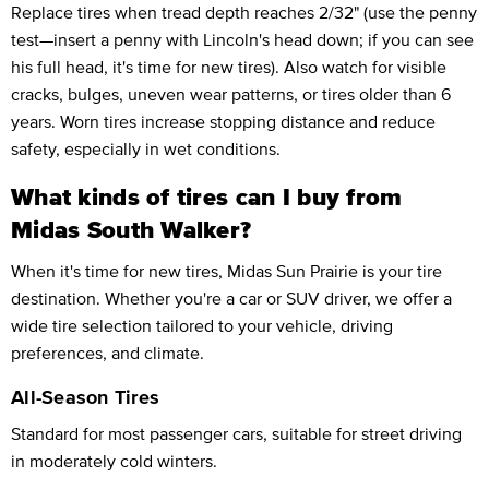
Replace tires when tread depth reaches 2/32" (use the penny
test—insert a penny with Lincoln's head down; if you can see
his full head, it's time for new tires). Also watch for visible
cracks, bulges, uneven wear patterns, or tires older than 6
years. Worn tires increase stopping distance and reduce
safety, especially in wet conditions.
What kinds of tires can I buy from
Midas South Walker?
When it's time for new tires, Midas Sun Prairie is your tire
destination. Whether you're a car or SUV driver, we offer a
wide tire selection tailored to your vehicle, driving
preferences, and climate.
All-Season Tires
Standard for most passenger cars, suitable for street driving
in moderately cold winters.