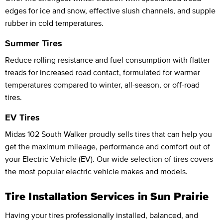
edges for ice and snow, effective slush channels, and supple
rubber in cold temperatures.
Summer Tires
Reduce rolling resistance and fuel consumption with flatter
treads for increased road contact, formulated for warmer
temperatures compared to winter, all-season, or off-road
tires.
EV Tires
Midas 102 South Walker proudly sells tires that can help you
get the maximum mileage, performance and comfort out of
your Electric Vehicle (EV). Our wide selection of tires covers
the most popular electric vehicle makes and models.
Tire Installation Services in Sun Prairie
Having your tires professionally installed, balanced, and