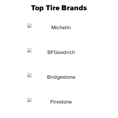
Top Tire Brands