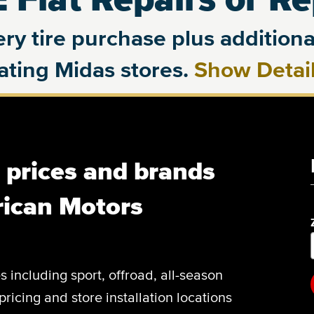
ry tire purchase plus additional
pating Midas stores.
Show Detai
, prices and brands
rican Motors
es including sport, offroad, all-season
pricing and store installation locations