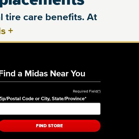
 tire care benefits. At
ls
+
Find a Midas Near You
Required Field(*)
Zip/Postal Code or City, State/Province
*
FIND STORE