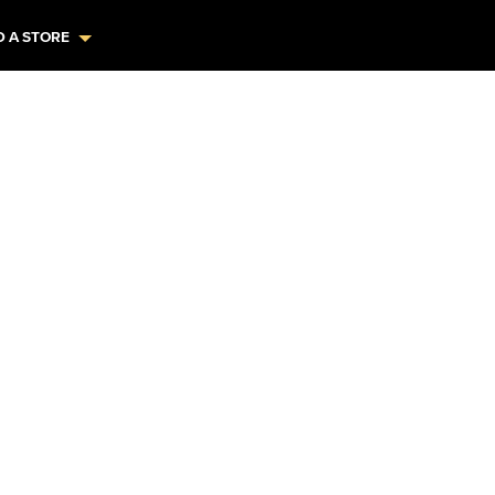
D A STORE