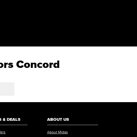
tors Concord
 & DEALS
ABOUT US
fers
About Midas