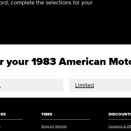
rd, complete the selections for your
for your 1983 American Mo
L
Limited
CES
TIRES
DISCOUNTS
s
Shop by Vehicle
Coupons & Of