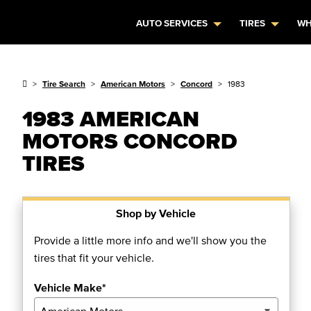
AUTO SERVICES
TIRES
WH
Tire Search
American Motors
Concord
1983
1983 AMERICAN
MOTORS CONCORD
TIRES
Shop by Vehicle
Provide a little more info and we'll show you the
tires that fit your vehicle.
Vehicle Make*