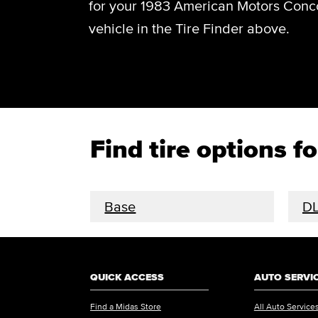
for your 1983 American Motors Conco
vehicle in the Tire Finder above.
Find tire options 
Base
D
QUICK ACCESS
AUTO SERVI
Find a Midas Store
All Auto Service