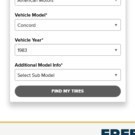
Vehicle Model*
Vehicle Year*
Additional Model Info*
FIND MY TIRES
FREE