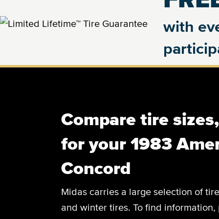
with eve
partici
Compare tire sizes
for your 1983 Ame
Concord
Midas carries a large selection of tir
and winter tires. To find information, 