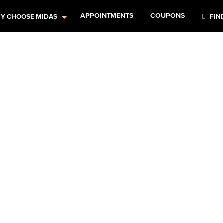
APPOINTMENTS
COUPONS
Y CHOOSE MIDAS
FIN