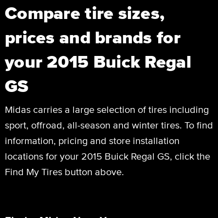
Compare tire sizes,
prices and brands for
your 2015 Buick Regal
GS
Midas carries a large selection of tires including
sport, offroad, all-season and winter tires. To find
information, pricing and store installation
locations for your 2015 Buick Regal GS, click the
Find My Tires button above.