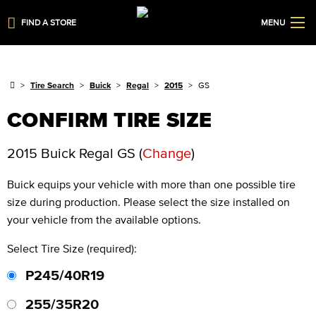
FIND A STORE
MENU
Tire Search
Buick
Regal
2015
GS
CONFIRM TIRE SIZE
2015 Buick Regal GS
(
Change
)
Buick
equips your vehicle with more than one possible tire
size during production. Please select the size installed on
your vehicle from the available options.
Select Tire Size (required):
P245/40R19
255/35R20