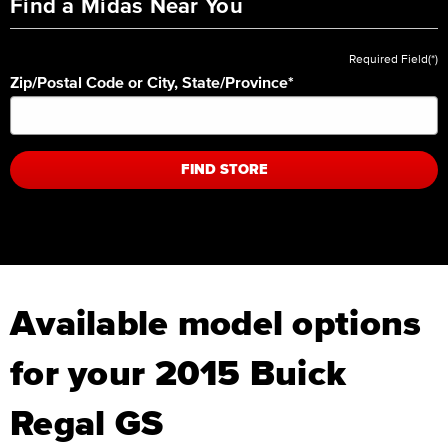
Find a Midas Near You
Required Field(*)
Zip/Postal Code or City, State/Province
*
FIND STORE
Available model options
for your 2015 Buick
Regal GS