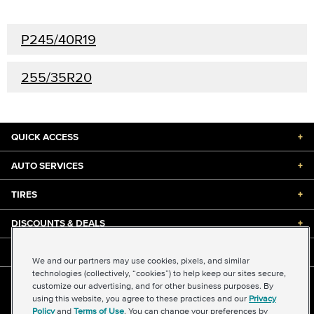
P245/40R19
255/35R20
QUICK ACCESS
+
AUTO SERVICES
+
TIRES
+
DISCOUNTS & DEALS
+
ABOUT US
+
We and our partners may use cookies, pixels, and similar
technologies (collectively, “cookies”) to help keep our sites secure,
customize our advertising, and for other business purposes. By
©2026 Midas International, LLC
using this website, you agree to these practices and our
Privacy
Terms & Conditions of Use
|
Accessibility
|
Sitemap
Policy
and
Terms of Use
. You can change your preferences by
Privacy Policy
|
Transparency in Supply Chains Act