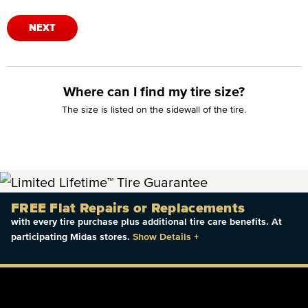
NEXT
Where can I find my tire size?
The size is listed on the sidewall of the tire.
FREE Flat Repairs or Replacements
with every tire purchase plus additional tire care benefits. At
participating Midas stores.
Show Details
+