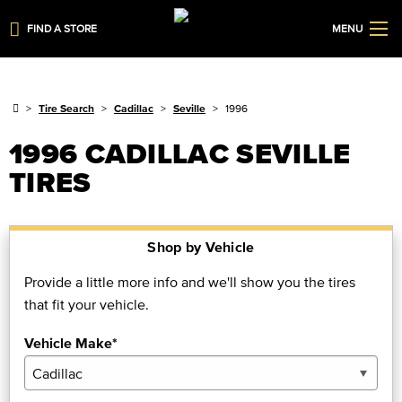
FIND A STORE
MENU
Tire Search
Cadillac
Seville
1996
1996 CADILLAC SEVILLE
TIRES
Shop by Vehicle
Provide a little more info and we'll show you the tires
that fit your vehicle.
Vehicle Make*