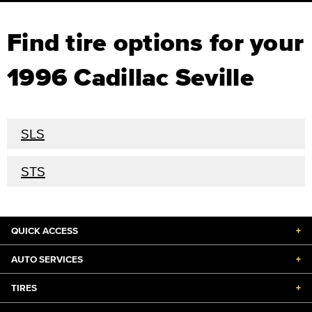
Find tire options for your
1996 Cadillac Seville
SLS
STS
QUICK ACCESS
+
AUTO SERVICES
+
TIRES
+