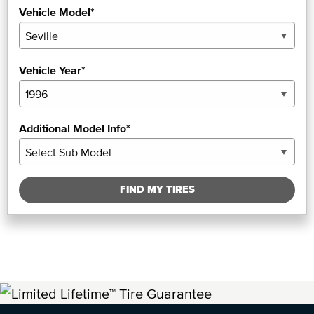
Vehicle Model*
Vehicle Year*
Additional Model Info*
FIND MY TIRES