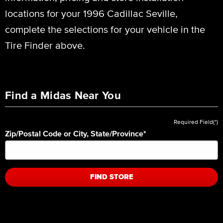
locations for your 1996 Cadillac Seville,
complete the selections for your vehicle in the
Tire Finder above.
Find a Midas Near You
Required Field(*)
Zip/Postal Code or City, State/Province
*
FIND STORE