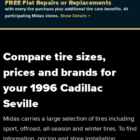
FREE Flat Repairs or Replacements
with every tire purchase plus additional tire care benefits. At
participating Midas stores.
Show Details
+
Compare tire sizes,
prices and brands for
your 1996 Cadillac
Seville
Midas carries a large selection of tires including
sport, offroad, all-season and winter tires. To find
information, pricing and store installation