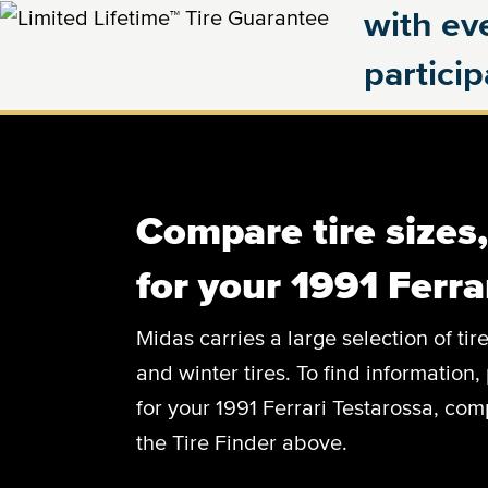
with eve
partici
Compare tire sizes
for your 1991 Ferra
Midas carries a large selection of tir
and winter tires. To find information, 
for your 1991 Ferrari Testarossa, comp
the Tire Finder above.