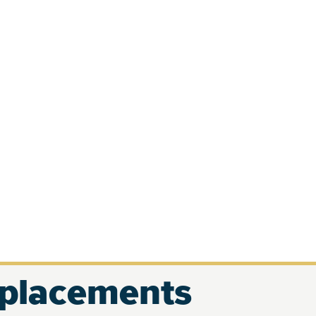
eplacements