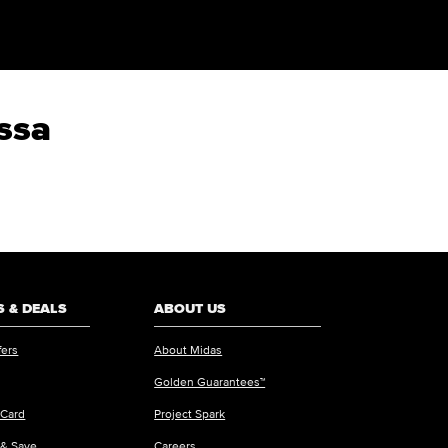
ossa
 & DEALS
ABOUT US
fers
About Midas
Golden Guarantees™
 Card
Project Spark
 & Save
Careers