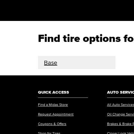
Find tire options f
Base
QUICK ACCESS
AUTO SERVI
Find a Midas Store
All Auto Service
Request Appointment
Oil Change Serv
Coupons & Offers
Brakes & Brake 
Shop for Tires
Closer Look Veh