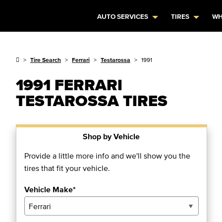
AUTO SERVICES
TIRES
WH
Tire Search
Ferrari
Testarossa
1991
1991 FERRARI
TESTAROSSA TIRES
Shop by Vehicle
Provide a little more info and we'll show you the
tires that fit your vehicle.
Vehicle Make*