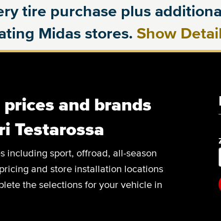
ry tire purchase plus additional
pating Midas stores.
Show Detai
, prices and brands
ri Testarossa
es including sport, offroad, all-season
pricing and store installation locations
lete the selections for your vehicle in