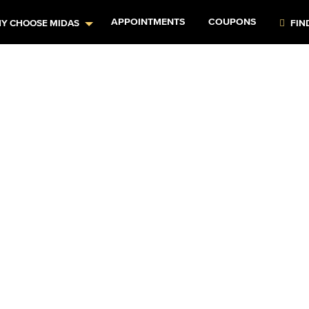
APPOINTMENTS
COUPONS
Y CHOOSE MIDAS
FIN