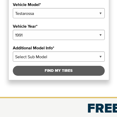
Vehicle Model*
Vehicle Year*
Additional Model Info*
FIND MY TIRES
FREE