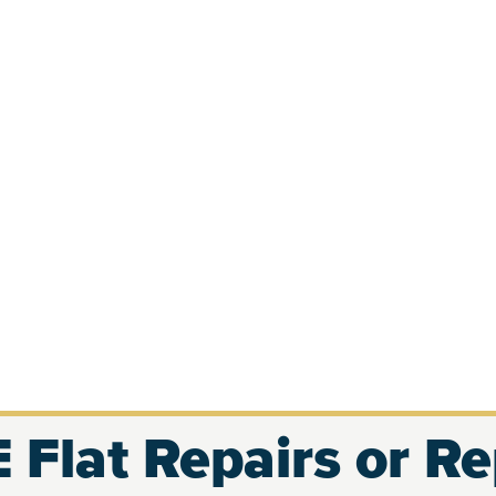
 Flat Repairs or R