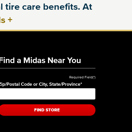
 tire care benefits. At
ls
+
Find a Midas Near You
Required Field(*)
Zip/Postal Code or City, State/Province
*
FIND STORE