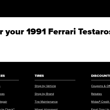
or your 1991 Ferrari Testar
CES
TIRES
DISCOUNTS
s
Shop by Vehicle
Coupons & Of
ices
Shop by Brand
Rebates
Repair
Tire Maintenance
Midas® Credit
icle Check™
Wheel Alignment
Email Sign Up