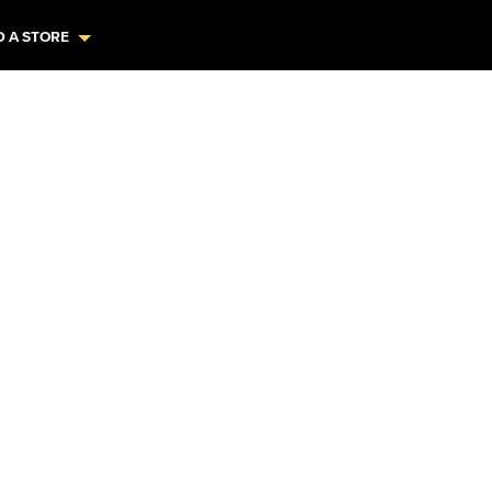
D A STORE