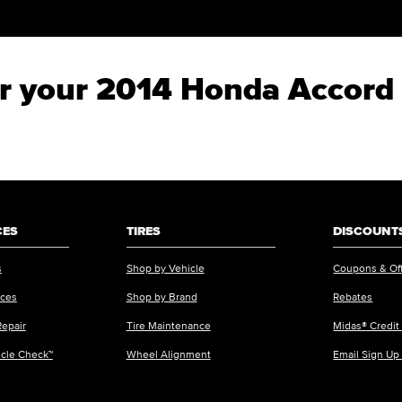
for your 2014 Honda Accord
CES
TIRES
DISCOUNTS
s
Shop by Vehicle
Coupons & Of
ices
Shop by Brand
Rebates
Repair
Tire Maintenance
Midas® Credit
icle Check™
Wheel Alignment
Email Sign Up