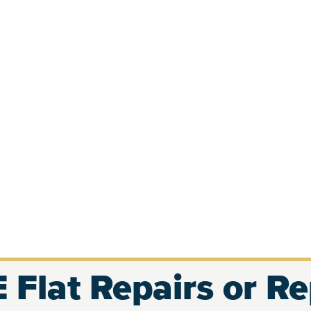
 Flat Repairs or R