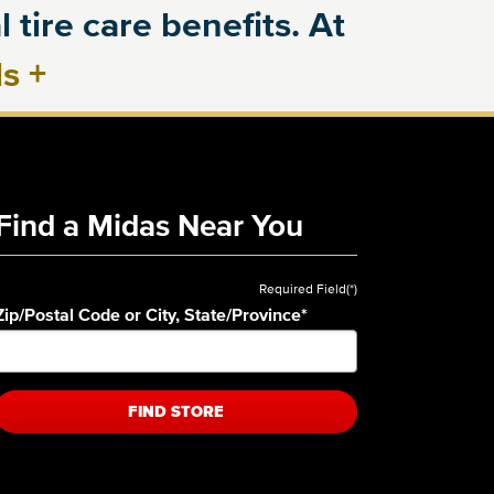
 tire care benefits. At
ls
+
Find a Midas Near You
Required Field(*)
Zip/Postal Code or City, State/Province
*
FIND STORE