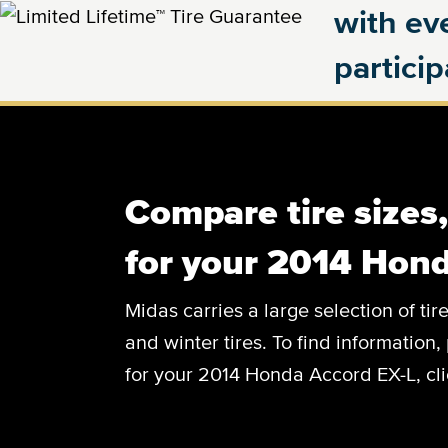
with eve
partici
Compare tire sizes
for your 2014 Hond
Midas carries a large selection of tir
and winter tires. To find information, 
for your 2014 Honda Accord EX-L, cli