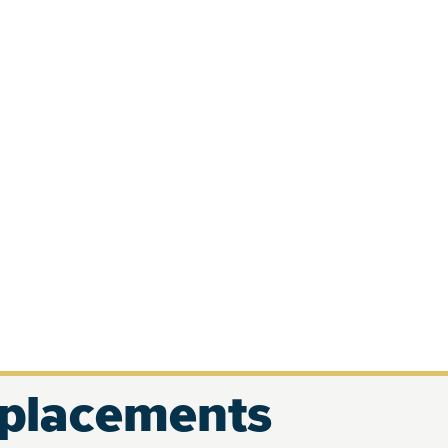
eplacements