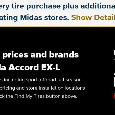
ry tire purchase plus additional
pating Midas stores.
Show Detai
, prices and brands
a Accord EX-L
es including sport, offroad, all-season
pricing and store installation locations
ck the Find My Tires button above.