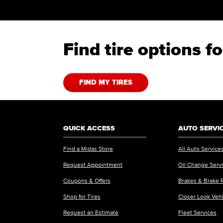
Find tire options 
FIND MY TIRES
QUICK ACCESS
AUTO SERVI
Find a Midas Store
All Auto Service
Request Appointment
Oil Change Serv
Coupons & Offers
Brakes & Brake 
Shop for Tires
Closer Look Veh
Request an Estimate
Fleet Services