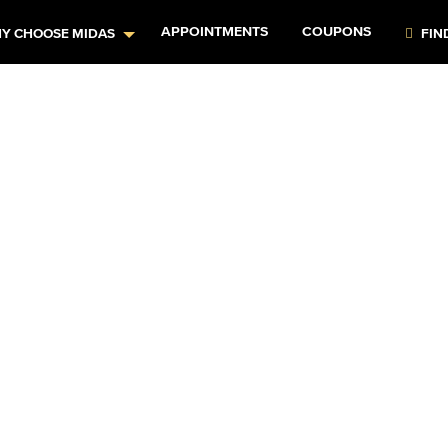
APPOINTMENTS
COUPONS
Y CHOOSE MIDAS
FIN