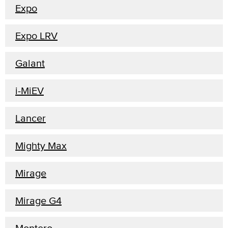
Expo
Expo LRV
Galant
i-MiEV
Lancer
Mighty Max
Mirage
Mirage G4