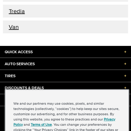
Tredia
Van
QUICK ACCESS
+
AUTO SERVICES
+
TIRES
+
DISCOUNTS & DEALS
+
ABOUT US
+
We and our partners may use cookies, pixels, and similar
technologies (collectively, “cookies”) to help keep our sites secure,
customize our advertising, and for other business purposes. By
©2026 Midas International, LLC
using this website, you agree to these practices and our
Privacy
Terms & Conditions of Use
|
Accessibility
|
Sitemap
Policy
and
Terms of Use
. You can change your preferences by
Privacy Policy
|
Transparency in Supply Chains Act
clicking the “Your Privacy Choices” link in the footer of our sites or
About Our Ads
|
Your Privacy Choices