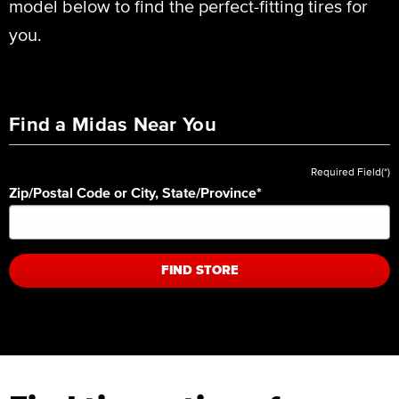
model below to find the perfect-fitting tires for
you.
Find a Midas Near You
Required Field(*)
Zip/Postal Code or City, State/Province
*
FIND STORE