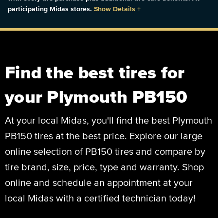
participating Midas stores.
Show Details
+
Find the best tires for
your Plymouth PB150
At your local Midas, you'll find the best Plymouth
PB150 tires at the best price. Explore our large
online selection of PB150 tires and compare by
tire brand, size, price, type and warranty. Shop
online and schedule an appointment at your
local Midas with a certified technician today!