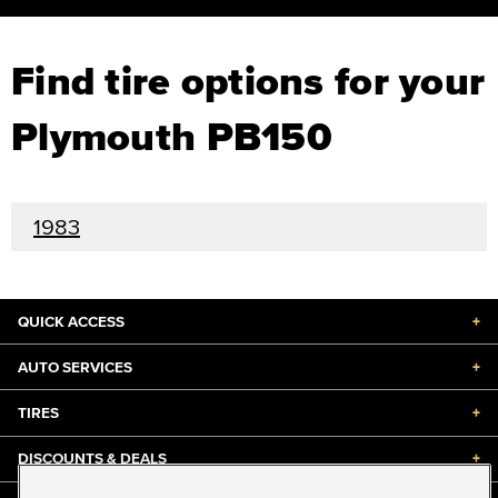
Find tire options for your
Plymouth PB150
1983
QUICK ACCESS
+
AUTO SERVICES
+
TIRES
+
DISCOUNTS & DEALS
+