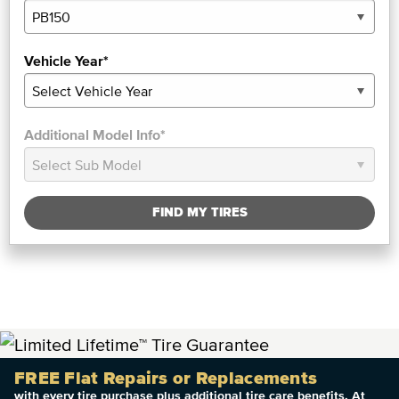
Vehicle Year*
Additional Model Info*
FIND MY TIRES
FREE Flat Repairs or Replacements
with every tire purchase plus additional tire care benefits. At