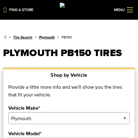
FIND A STORE
MENU
Tire Search
Plymouth
PB150
PLYMOUTH PB150 TIRES
Shop by Vehicle
Provide a little more info and we'll show you the tires
that fit your vehicle.
Vehicle Make*
Vehicle Model*