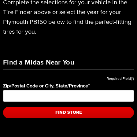
Complete the selections for your vehicle in the
Tire Finder above or select the year for your
Plymouth PB150 below to find the perfect-fitting
tires for you.
Find a Midas Near You
Required Field(*)
Zip/Postal Code or City, State/Province
*
FIND STORE