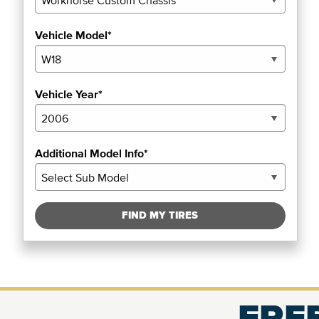
Vehicle Model*
Vehicle Year*
Additional Model Info*
FIND MY TIRES
FREE