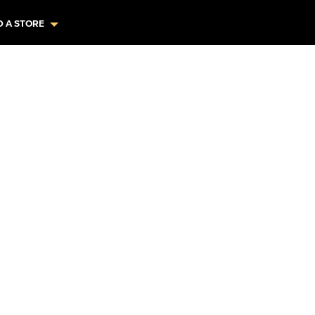
D A STORE