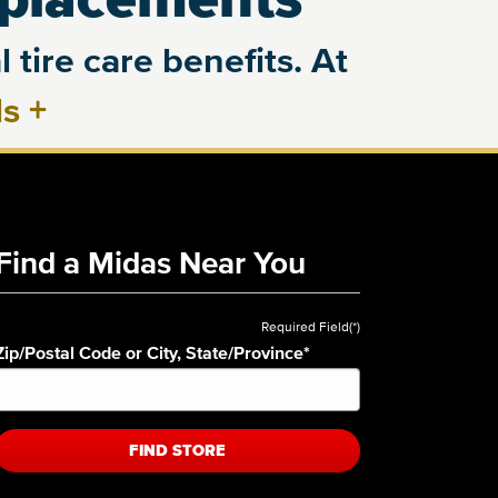
 tire care benefits. At
ls
+
Find a Midas Near You
Required Field(*)
Zip/Postal Code or City, State/Province
*
FIND STORE