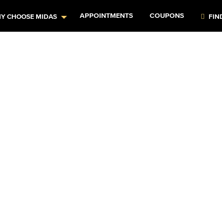
APPOINTMENTS
COUPONS
Y CHOOSE MIDAS
FIN