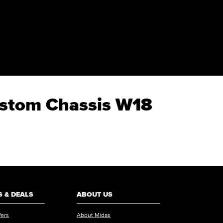
Custom Chassis W18
 & DEALS
ABOUT US
fers
About Midas