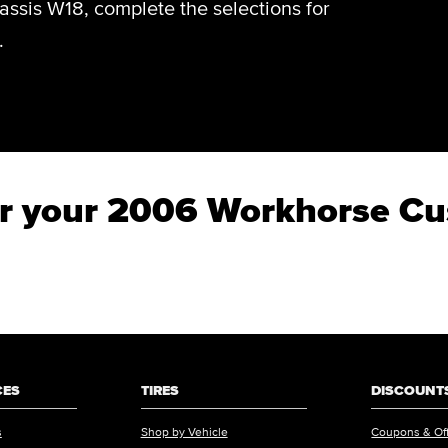
sis W18, complete the selections for
.
 for your 2006 Workhorse 
CES
TIRES
DISCOUNTS
s
Shop by Vehicle
Coupons & Of