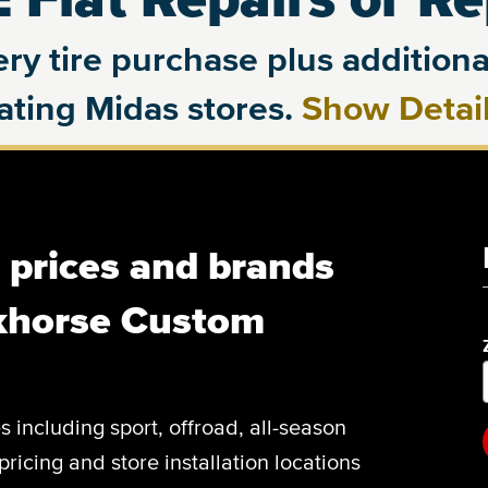
ry tire purchase plus additional
pating Midas stores.
Show Detai
, prices and brands
khorse Custom
es including sport, offroad, all-season
pricing and store installation locations