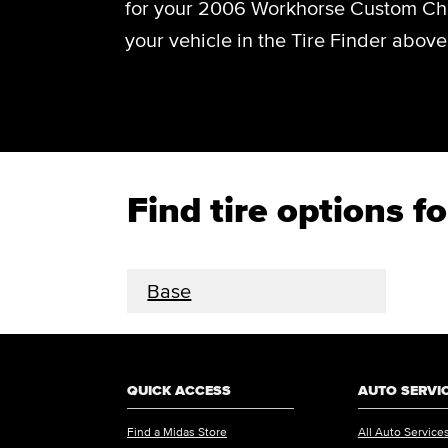
for your 2006 Workhorse Custom Chas
your vehicle in the Tire Finder above
Find tire options
Base
QUICK ACCESS
AUTO SERVI
Find a Midas Store
All Auto Service