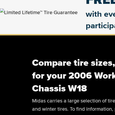
with eve
partici
Compare tire sizes
for your 2006 Wor
Chassis W18
Midas carries a large selection of tir
and winter tires. To find information, 