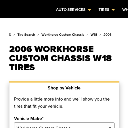
AUTO SERVICES
TIRES
WH
Tire Search
Workhorse Custom Chassis
W18
2006
2006 WORKHORSE
CUSTOM CHASSIS W18
TIRES
Shop by Vehicle
Provide a little more info and we'll show you the
tires that fit your vehicle.
Vehicle Make*