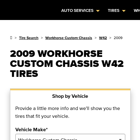
AUTO SERVICES
TIRES
WH
Tire Search
Workhorse Custom Chassis
W42
2009
2009 WORKHORSE
CUSTOM CHASSIS W42
TIRES
Shop by Vehicle
Provide a little more info and we'll show you the
tires that fit your vehicle.
Vehicle Make*