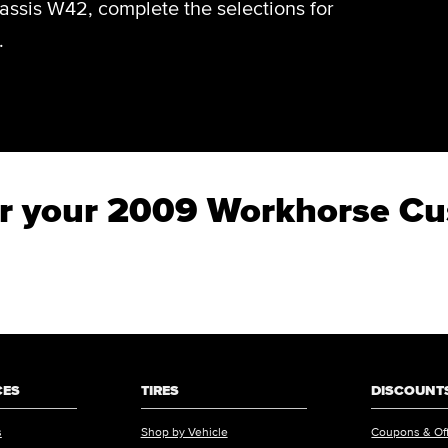
ssis W42, complete the selections for
.
 for your 2009 Workhorse 
CES
TIRES
DISCOUNTS
s
Shop by Vehicle
Coupons & Of