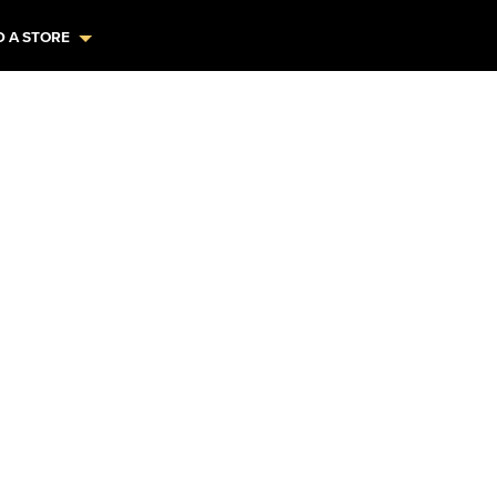
D A STORE