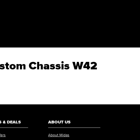
Custom Chassis W42
 & DEALS
ABOUT US
fers
About Midas