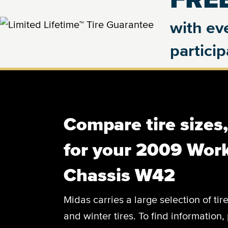
with eve
partici
Compare tire sizes
for your 2009 Wor
Chassis W42
Midas carries a large selection of tir
and winter tires. To find information, 