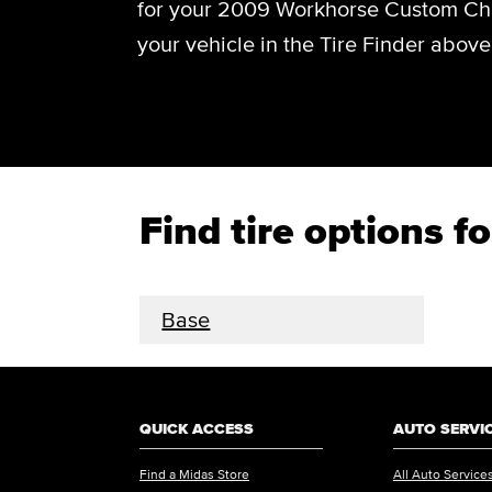
for your 2009 Workhorse Custom Cha
your vehicle in the Tire Finder above
Find tire options
Base
QUICK ACCESS
AUTO SERVI
Find a Midas Store
All Auto Service