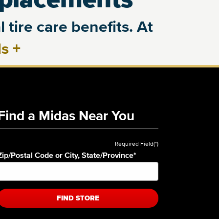
 tire care benefits. At
ls
+
Find a Midas Near You
Required Field(*)
Zip/Postal Code or City, State/Province
*
FIND STORE