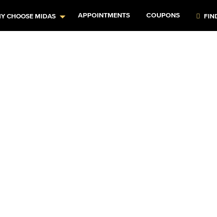
APPOINTMENTS
COUPONS
Y CHOOSE MIDAS
FIN