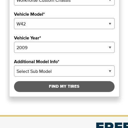
Vehicle Model*
Vehicle Year*
Additional Model Info*
FIND MY TIRES
FREE