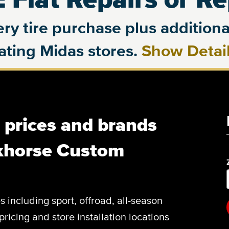
ry tire purchase plus additional
pating Midas stores.
Show Detai
, prices and brands
khorse Custom
es including sport, offroad, all-season
pricing and store installation locations