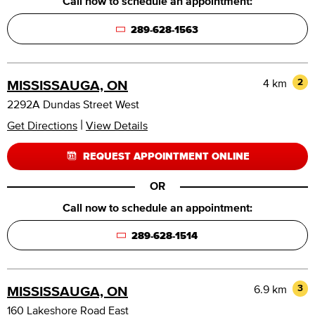
Call now to schedule an appointment:
289-628-1563
4 km
2
MISSISSAUGA, ON
2292A Dundas Street West
|
Get Directions
View Details
REQUEST APPOINTMENT ONLINE
OR
Call now to schedule an appointment:
289-628-1514
6.9 km
3
MISSISSAUGA, ON
160 Lakeshore Road East