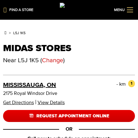
FIND A STORE
MENU
L5J 1K5
MIDAS STORES
Near
L5J 1K5
(
Change
)
- km
1
MISSISSAUGA, ON
2175 Royal Windsor Drive
|
Get Directions
View Details
REQUEST APPOINTMENT ONLINE
OR