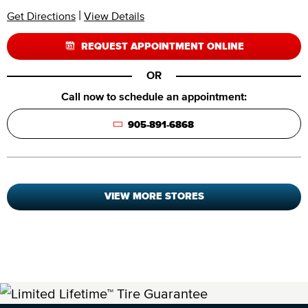
|
Get Directions
View Details
REQUEST APPOINTMENT ONLINE
OR
Call now to schedule an appointment:
905-891-6868
VIEW MORE STORES