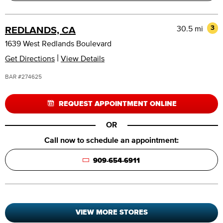
30.5 mi
3
REDLANDS, CA
1639 West Redlands Boulevard
|
Get Directions
View Details
BAR #274625
REQUEST APPOINTMENT ONLINE
OR
Call now to schedule an appointment:
909-654-6911
VIEW MORE STORES