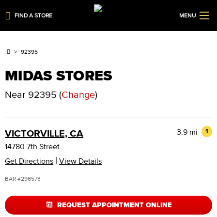
FIND A STORE
MENU
92395
MIDAS STORES
Near
92395
(
Change
)
3.9 mi
1
VICTORVILLE, CA
14780 7th Street
|
Get Directions
View Details
BAR #296573
REQUEST APPOINTMENT ONLINE