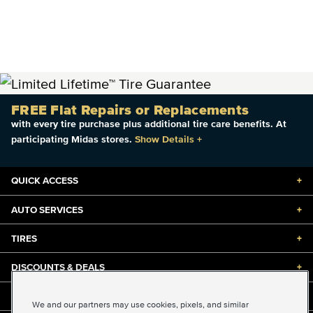
FREE Flat Repairs or Replacements
with every tire purchase plus additional tire care benefits. At
participating Midas stores.
Show Details
+
QUICK ACCESS
+
AUTO SERVICES
+
TIRES
+
DISCOUNTS & DEALS
+
ABOUT US
+
We and our partners may use cookies, pixels, and similar