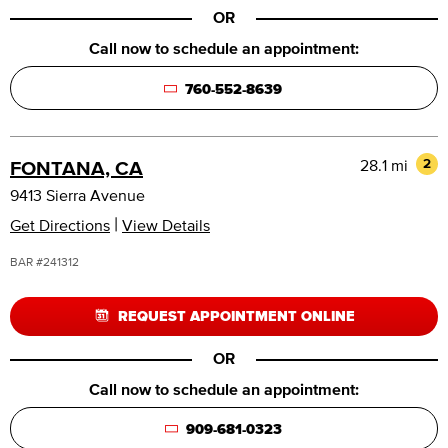
OR
Call now to schedule an appointment:
760-552-8639
28.1 mi
2
FONTANA, CA
9413 Sierra Avenue
|
Get Directions
View Details
BAR #241312
REQUEST APPOINTMENT ONLINE
OR
Call now to schedule an appointment:
909-681-0323