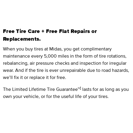
Free Tire Care + Free Flat Repairs or
Replacements.
When you buy tires at Midas, you get complimentary
maintenance every 5,000 miles in the form of tire rotations,
rebalancing, air pressure checks and inspection for irregular
wear. And if the tire is ever unrepairable due to road hazards,
we’ll fix it or replace it for free.
1
The Limited Lifetime Tire Guarantee™
lasts for as long as you
own your vehicle, or for the useful life of your tires.
Limited Lifetime Parts Guarante