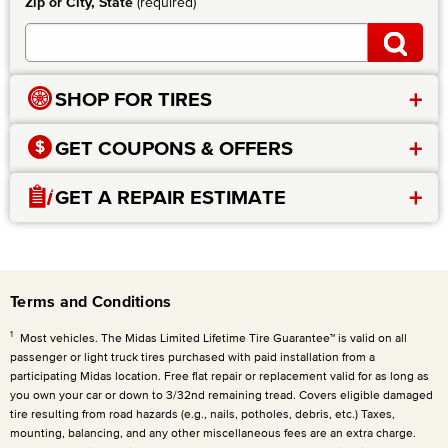
Zip or City, State
(required)
+
SHOP FOR TIRES
+
GET COUPONS & OFFERS
+
GET A REPAIR ESTIMATE
Terms and Conditions
1
Most vehicles. The Midas Limited Lifetime Tire Guarantee™ is valid on all
passenger or light truck tires purchased with paid installation from a
participating Midas location. Free flat repair or replacement valid for as long as
you own your car or down to 3/32nd remaining tread. Covers eligible damaged
tire resulting from road hazards (e.g., nails, potholes, debris, etc.) Taxes,
mounting, balancing, and any other miscellaneous fees are an extra charge.