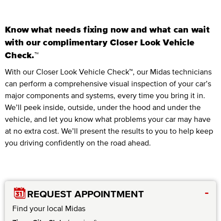
Know what needs fixing now and what can wait
with our complimentary Closer Look Vehicle
Check.™
With our Closer Look Vehicle Check™, our Midas technicians
can perform a comprehensive visual inspection of your car’s
major components and systems, every time you bring it in.
We’ll peek inside, outside, under the hood and under the
vehicle, and let you know what problems your car may have
at no extra cost. We’ll present the results to you to help keep
you driving confidently on the road ahead.
-
REQUEST APPOINTMENT
Find your local Midas