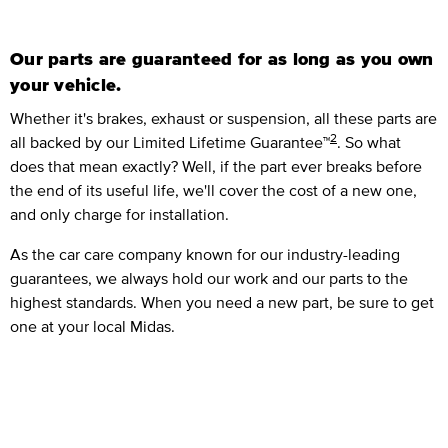
Our parts are guaranteed for as long as you own
your vehicle.
Whether it's brakes, exhaust or suspension, all these parts are
2
all backed by our Limited Lifetime Guarantee™
. So what
does that mean exactly? Well, if the part ever breaks before
the end of its useful life, we'll cover the cost of a new one,
and only charge for installation.
As the car care company known for our industry-leading
guarantees, we always hold our work and our parts to the
highest standards. When you need a new part, be sure to get
one at your local Midas.
Closer Look Vehicle Check™