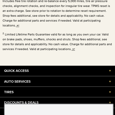
Includes free tire rotation and re-balance every 5,000 miles, tire air pressure
checks, alignment checks, and inspection for irregular tire wear. TPMS reset is
an extra charge. See store prior to rotation to determine reset requirement.
Shop fees additional, see store for details and applicability. No cash value.
Charge for additional parts and services if needed. Valid at participating
locations.
↩
2
Limited Lifetime Parts Guarantee valid for as long as you own your car. Valid
on brake pads, shoes, mufflers, shocks and struts. Shop fees additional, see
store for details and applicability. No cash value. Charge for additional parts and
services if needed. Valid at participating locations.
↩
QUICK ACCESS
+
AUTO SERVICES
+
TIRES
+
DISCOUNTS & DEALS
+
ABOUT US
+