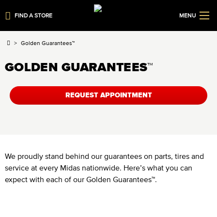
FIND A STORE
MENU
Golden Guarantees™
GOLDEN GUARANTEES™
REQUEST APPOINTMENT
We proudly stand behind our guarantees on parts, tires and
service at every Midas nationwide. Here’s what you can
expect with each of our Golden Guarantees™.
Limited Lifetime Tire Guarantee™