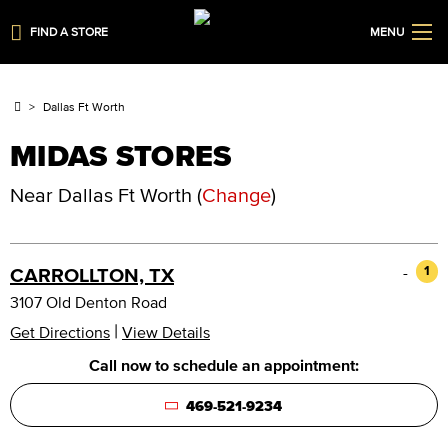
FIND A STORE
MENU
Dallas Ft Worth
MIDAS STORES
Near
Dallas Ft Worth
(
Change
)
-
1
CARROLLTON, TX
3107 Old Denton Road
|
Get Directions
View Details
Call now to schedule an appointment:
469-521-9234