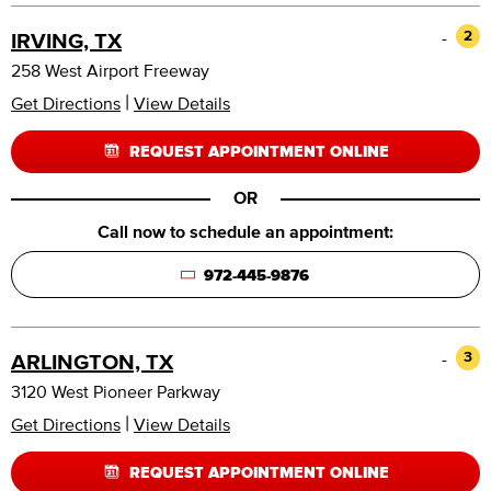
-
2
IRVING, TX
258 West Airport Freeway
|
Get Directions
View Details
REQUEST APPOINTMENT ONLINE
OR
Call now to schedule an appointment:
972-445-9876
-
3
ARLINGTON, TX
3120 West Pioneer Parkway
|
Get Directions
View Details
REQUEST APPOINTMENT ONLINE