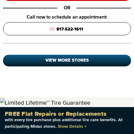
OR
Call now to schedule an appointment:
817-522-1611
VIEW MORE STORES
FREE Flat Repairs or Replacements
with every tire purchase plus additional tire care benefits. At
participating Midas stores.
Show Details
+