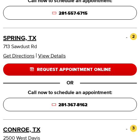
Call now to schedule an appointment:
281-557-6715
-
2
SPRING, TX
713 Sawdust Rd
|
Get Directions
View Details
REQUEST APPOINTMENT ONLINE
OR
Call now to schedule an appointment:
281-367-8162
-
3
CONROE, TX
2500 West Davis