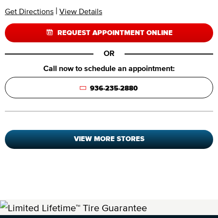
|
Get Directions
View Details
REQUEST APPOINTMENT ONLINE
OR
Call now to schedule an appointment:
936-235-2880
VIEW MORE STORES