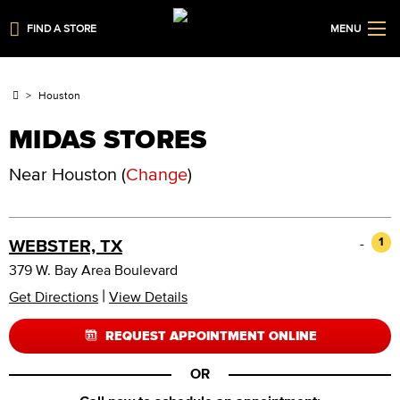
FIND A STORE
MENU
Houston
MIDAS STORES
Near
Houston
(
Change
)
-
1
WEBSTER, TX
379 W. Bay Area Boulevard
|
Get Directions
View Details
REQUEST APPOINTMENT ONLINE
OR