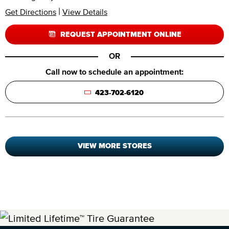
|
Get Directions
View Details
REQUEST APPOINTMENT ONLINE
OR
Call now to schedule an appointment:
423-702-6120
VIEW MORE STORES