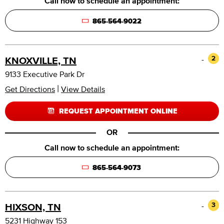
Call now to schedule an appointment:
865-564-9022
-
2
KNOXVILLE, TN
9133 Executive Park Dr
|
Get Directions
View Details
REQUEST APPOINTMENT ONLINE
OR
Call now to schedule an appointment:
865-564-9073
-
3
HIXSON, TN
5231 Highway 153