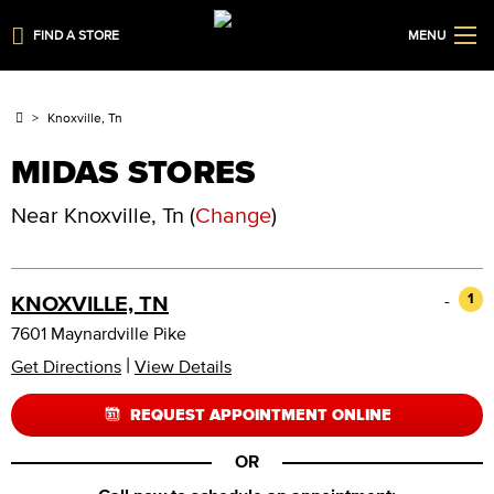
FIND A STORE
MENU
Knoxville, Tn
MIDAS STORES
Near
Knoxville, Tn
(
Change
)
-
1
KNOXVILLE, TN
7601 Maynardville Pike
|
Get Directions
View Details
REQUEST APPOINTMENT ONLINE
OR