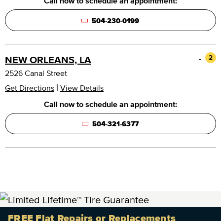
Call now to schedule an appointment:
504-230-0199
-
2
NEW ORLEANS, LA
2526 Canal Street
|
Get Directions
View Details
Call now to schedule an appointment:
504-321-6377
FREE Flat Repairs or Replacements