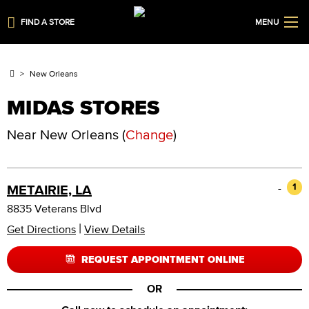
FIND A STORE
MENU
New Orleans
MIDAS STORES
Near
New Orleans
(
Change
)
-
1
METAIRIE, LA
8835 Veterans Blvd
|
Get Directions
View Details
REQUEST APPOINTMENT ONLINE
OR