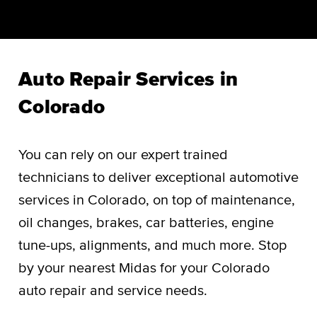
Auto Repair Services in
Colorado
You can rely on our expert trained
technicians to deliver exceptional automotive
services in Colorado, on top of maintenance,
oil changes, brakes, car batteries, engine
tune-ups, alignments, and much more. Stop
by your nearest Midas for your Colorado
auto repair and service needs.