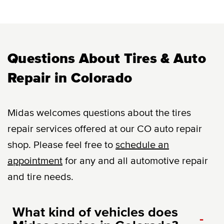
Questions About Tires & Auto
Repair in Colorado
Midas welcomes questions about the tires
repair services offered at our CO auto repair
shop. Please feel free to
schedule an
appointment
for any and all automotive repair
and tire needs.
What kind of vehicles does
-