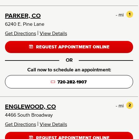
- mi
1
PARKER, CO
6240 E. Pine Lane
|
Get Directions
View Details
REQUEST APPOINTMENT ONLINE
OR
Call now to schedule an appointment:
720-282-1907
- mi
2
ENGLEWOOD, CO
4466 South Broadway
|
Get Directions
View Details
REQUEST APPOINTMENT ONLINE