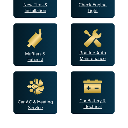
New Tires &
Check Engine
Installation
Light
Routine Auto
Mufflers &
Maintenance
Exhaust
Car Battery &
Car AC & Heating
Electrical
Service