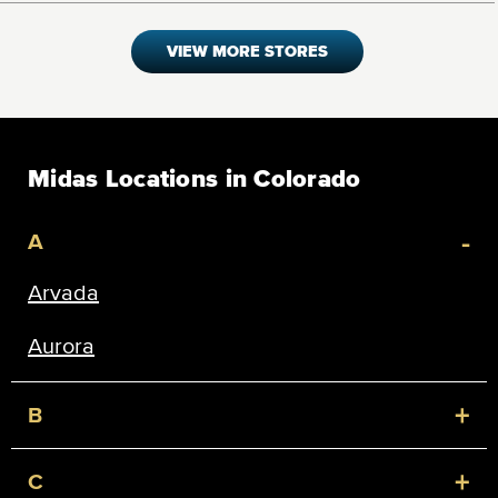
VIEW MORE STORES
Midas Locations in Colorado
-
A
Arvada
Aurora
+
B
+
C