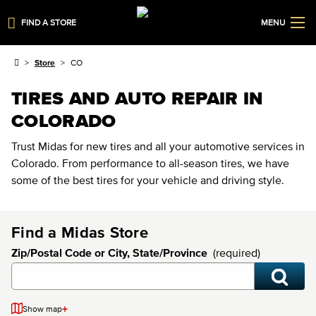
FIND A STORE
MENU
Store
CO
TIRES AND AUTO REPAIR IN
COLORADO
Trust Midas for new tires and all your automotive services in
Colorado. From performance to all-season tires, we have
some of the best tires for your vehicle and driving style.
Find a Midas Store
Zip/Postal Code or City, State/Province
(required)
+
Show map