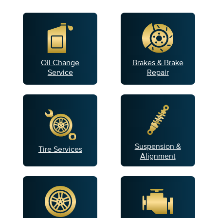
Oil Change
Brakes & Brake
Service
Repair
Suspension &
Tire Services
Alignment