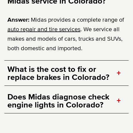
Midas service in Colorado?
Answer:
Midas provides a complete range of
auto repair and tire services
. We service all
makes and models of cars, trucks and SUVs,
both domestic and imported.
What is the cost to fix or
+
replace brakes in Colorado?
Does Midas diagnose check
+
engine lights in Colorado?