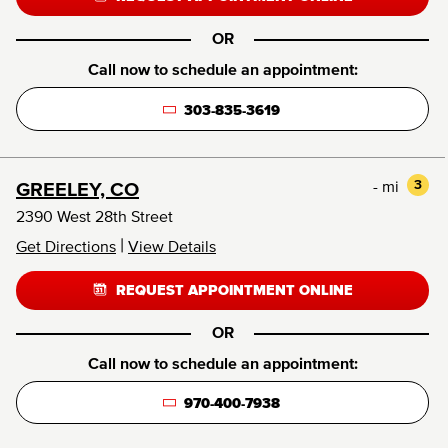
OR
Call now to schedule an appointment:
303-835-3619
- mi
3
GREELEY, CO
2390 West 28th Street
|
Get Directions
View Details
REQUEST APPOINTMENT ONLINE
OR
Call now to schedule an appointment:
970-400-7938