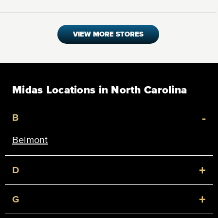
VIEW MORE STORES
Midas Locations in North Carolina
-
B
Belmont
+
D
+
G