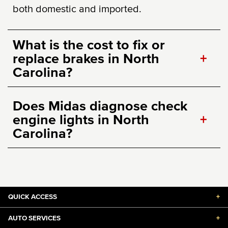
both domestic and imported.
What is the cost to fix or
replace brakes in North
+
Carolina?
Does Midas diagnose check
engine lights in North
+
Carolina?
QUICK ACCESS
+
AUTO SERVICES
+