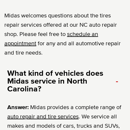
Midas welcomes questions about the tires
repair services offered at our NC auto repair
shop. Please feel free to
schedule an
appointment
for any and all automotive repair
and tire needs.
What kind of vehicles does
Midas service in North
-
Carolina?
Answer:
Midas provides a complete range of
auto repair and tire services
. We service all
makes and models of cars, trucks and SUVs,