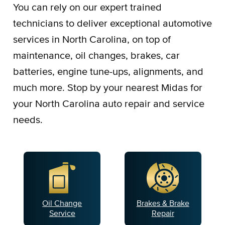
You can rely on our expert trained
technicians to deliver exceptional automotive
services in North Carolina, on top of
maintenance, oil changes, brakes, car
batteries, engine tune-ups, alignments, and
much more. Stop by your nearest Midas for
your North Carolina auto repair and service
needs.
Oil Change
Brakes & Brake
Service
Repair