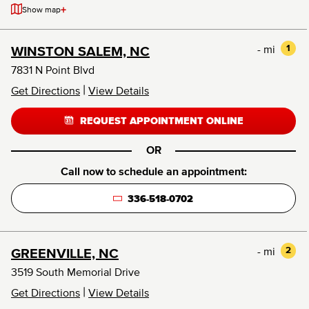
+
Show map
- mi
1
WINSTON SALEM, NC
7831 N Point Blvd
|
Get Directions
View Details
REQUEST APPOINTMENT ONLINE
OR
Call now to schedule an appointment:
336-518-0702
- mi
2
GREENVILLE, NC
3519 South Memorial Drive
|
Get Directions
View Details