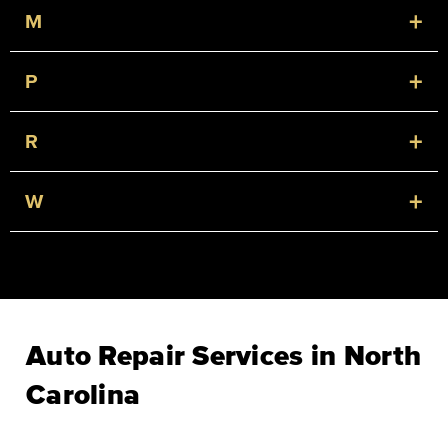
+
M
+
P
+
R
+
W
Auto Repair Services in North
Carolina