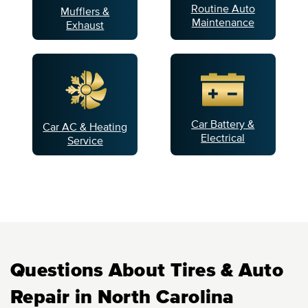
Routine Auto
Mufflers &
Maintenance
Exhaust
Car Battery &
Car AC & Heating
Electrical
Service
Questions About Tires & Auto
Repair in North Carolina