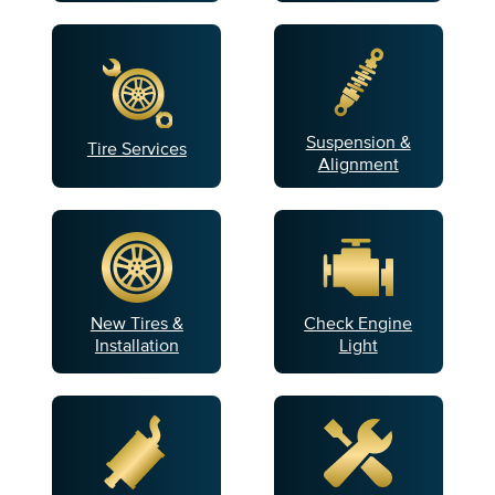
Suspension &
Tire Services
Alignment
New Tires &
Check Engine
Installation
Light