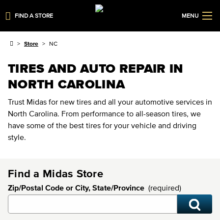
FIND A STORE
MENU
Store
NC
TIRES AND AUTO REPAIR IN
NORTH CAROLINA
Trust Midas for new tires and all your automotive services in
North Carolina. From performance to all-season tires, we
have some of the best tires for your vehicle and driving
style.
Find a Midas Store
Zip/Postal Code or City, State/Province
(required)