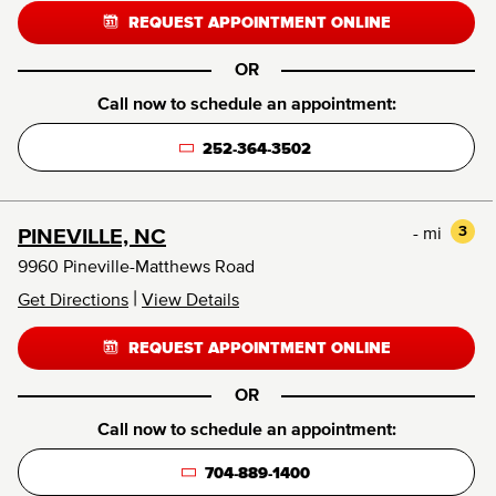
REQUEST APPOINTMENT ONLINE
OR
Call now to schedule an appointment:
252-364-3502
- mi
3
PINEVILLE, NC
9960 Pineville-Matthews Road
|
Get Directions
View Details
REQUEST APPOINTMENT ONLINE
OR
Call now to schedule an appointment:
704-889-1400