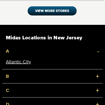
VIEW MORE STORES
Midas Locations in New Jersey
-
A
Atlantic City
+
B
+
C
+
D