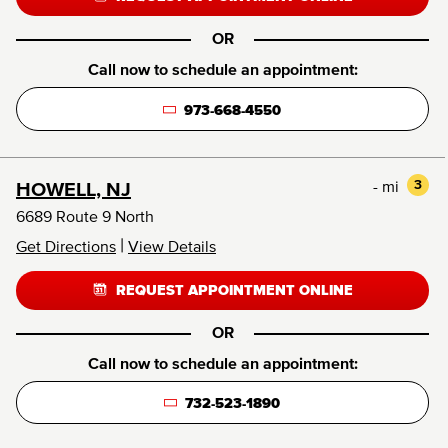
OR
Call now to schedule an appointment:
973-668-4550
- mi
3
HOWELL, NJ
6689 Route 9 North
|
Get Directions
View Details
REQUEST APPOINTMENT ONLINE
OR
Call now to schedule an appointment:
732-523-1890