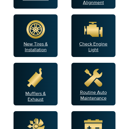
Alignment
New Tires &
Check Engine
Installation
Light
Routine Auto
Mufflers &
Maintenance
Exhaust