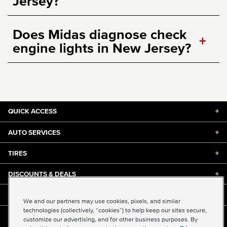
Jersey?
Does Midas diagnose check
+
engine lights in New Jersey?
QUICK ACCESS
+
AUTO SERVICES
+
TIRES
+
DISCOUNTS & DEALS
+
ABOUT US
+
We and our partners may use cookies, pixels, and similar
technologies (collectively, “cookies”) to help keep our sites secure,
customize our advertising, and for other business purposes. By
©2026 Midas International, LLC