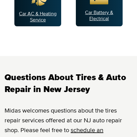
Car Battery &
Car AC & Heating
Electrical
Service
Questions About Tires & Auto
Repair in New Jersey
Midas welcomes questions about the tires
repair services offered at our NJ auto repair
shop. Please feel free to
schedule an