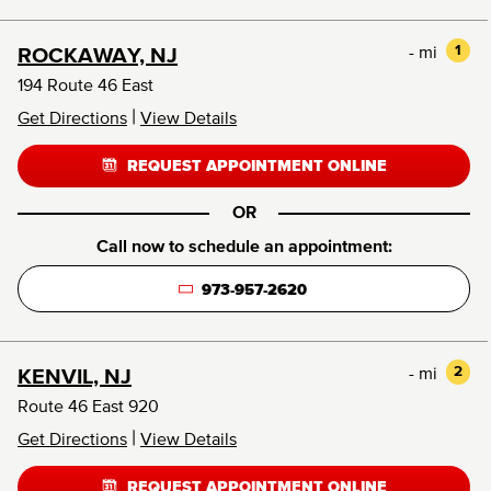
- mi
1
ROCKAWAY, NJ
194 Route 46 East
|
Get Directions
View Details
REQUEST APPOINTMENT ONLINE
OR
Call now to schedule an appointment:
973-957-2620
- mi
2
KENVIL, NJ
Route 46 East 920
|
Get Directions
View Details
REQUEST APPOINTMENT ONLINE