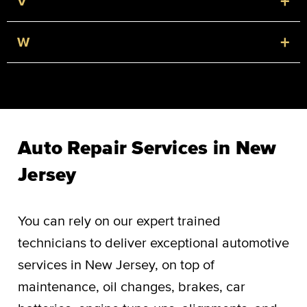
+
V
+
W
Auto Repair Services in New
Jersey
You can rely on our expert trained
technicians to deliver exceptional automotive
services in New Jersey, on top of
maintenance, oil changes, brakes, car