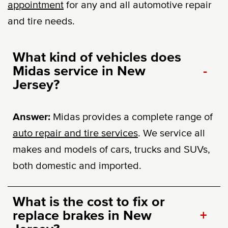
appointment
for any and all automotive repair
and tire needs.
What kind of vehicles does
Midas service in New
-
Jersey?
Answer:
Midas provides a complete range of
auto repair and tire services
. We service all
makes and models of cars, trucks and SUVs,
both domestic and imported.
What is the cost to fix or
replace brakes in New
+