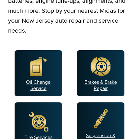
batteries, engine tune-ups, alignments, and
much more. Stop by your nearest Midas for
your New Jersey auto repair and service
needs.
Oil Change
Brakes & Brake
Service
Repair
Suspension &
Tire Services