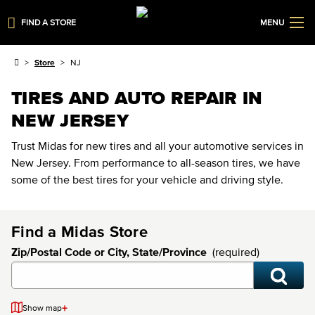
FIND A STORE
MENU
Store
NJ
TIRES AND AUTO REPAIR IN
NEW JERSEY
Trust Midas for new tires and all your automotive services in
New Jersey. From performance to all-season tires, we have
some of the best tires for your vehicle and driving style.
Find a Midas Store
Zip/Postal Code or City, State/Province
(required)
+
Show map