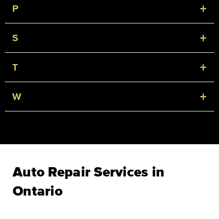
+
P
+
S
+
T
+
W
Auto Repair Services in
Ontario