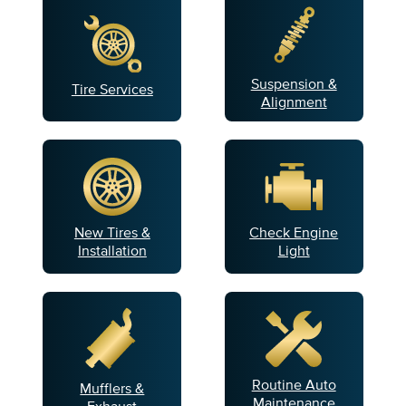
Suspension &
Tire Services
Alignment
New Tires &
Check Engine
Installation
Light
Routine Auto
Mufflers &
Maintenance
Exhaust