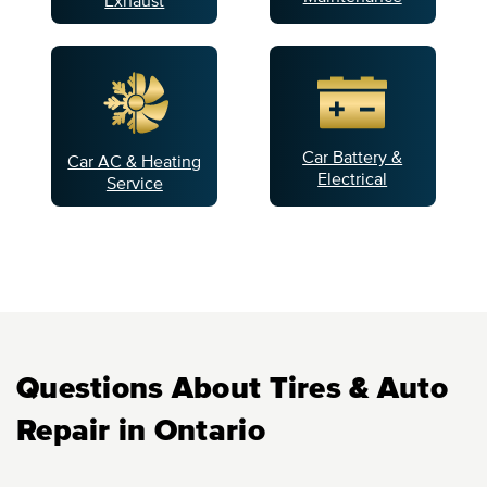
Car Battery &
Car AC & Heating
Electrical
Service
Questions About Tires & Auto
Repair in Ontario