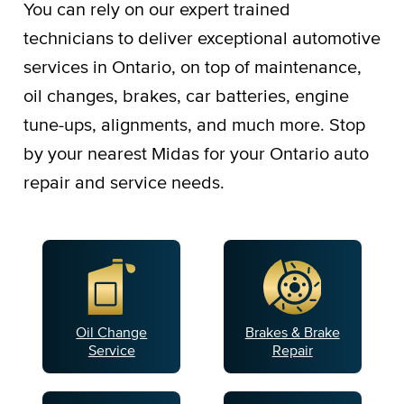
You can rely on our expert trained
technicians to deliver exceptional automotive
services in Ontario, on top of maintenance,
oil changes, brakes, car batteries, engine
tune-ups, alignments, and much more. Stop
by your nearest Midas for your Ontario auto
repair and service needs.
Oil Change
Brakes & Brake
Service
Repair