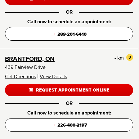
OR
Call now to schedule an appointment:
289-201-6410
- km
3
BRANTFORD, ON
439 Fairview Drive
|
Get Directions
View Details
REQUEST APPOINTMENT ONLINE
OR
Call now to schedule an appointment:
226-400-2197