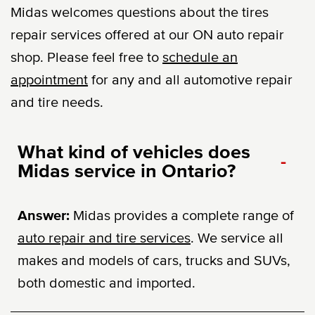
Midas welcomes questions about the tires
repair services offered at our ON auto repair
shop. Please feel free to
schedule an
appointment
for any and all automotive repair
and tire needs.
What kind of vehicles does
-
Midas service in Ontario?
Answer:
Midas provides a complete range of
auto repair and tire services
. We service all
makes and models of cars, trucks and SUVs,
both domestic and imported.