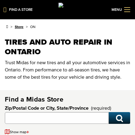
FIND A STORE
MENU
Store
ON
TIRES AND AUTO REPAIR IN
ONTARIO
Trust Midas for new tires and all your automotive services in
Ontario. From performance to all-season tires, we have
some of the best tires for your vehicle and driving style.
Find a Midas Store
Zip/Postal Code or City, State/Province
(required)
+
Show map