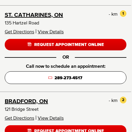
- km
1
ST. CATHARINES, ON
135 Hartzel Road
|
Get Directions
View Details
REQUEST APPOINTMENT ONLINE
OR
Call now to schedule an appointment:
289-273-4517
- km
2
BRADFORD, ON
121 Bridge Street
|
Get Directions
View Details
REQUEST APPOINTMENT ONLINE