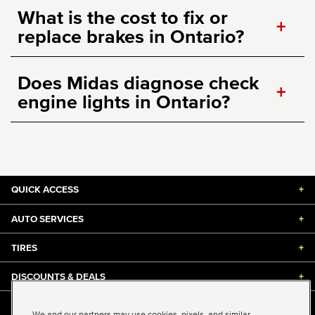
What is the cost to fix or
+
replace brakes in Ontario?
Does Midas diagnose check
+
engine lights in Ontario?
QUICK ACCESS
+
AUTO SERVICES
+
TIRES
+
DISCOUNTS & DEALS
+
ABOUT US
+
We and our partners may use cookies, pixels, and similar