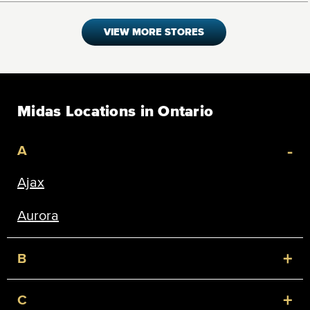
VIEW MORE STORES
Midas Locations in Ontario
-
A
Ajax
Aurora
+
B
+
C