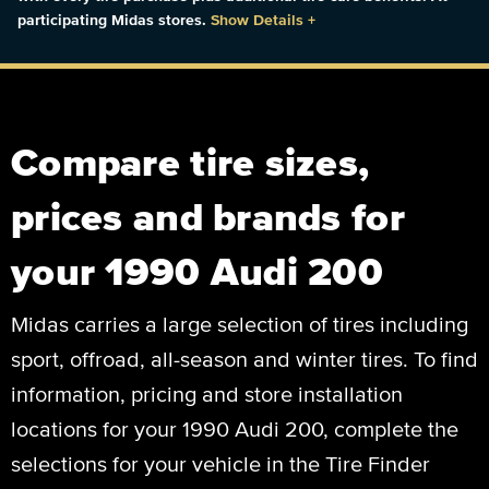
participating Midas stores.
Show Details
+
Compare tire sizes,
prices and brands for
your 1990 Audi 200
Midas carries a large selection of tires including
sport, offroad, all-season and winter tires. To find
information, pricing and store installation
locations for your 1990 Audi 200, complete the
selections for your vehicle in the Tire Finder