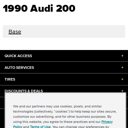
1990 Audi 200
Base
QUICK ACCESS
+
AUTO SERVICES
+
TIRES
+
DISCOUNTS & DEALS
+
ABOUT US
+
We and our partners may use cookies, pixels, and similar
technologies (collectively, “cookies”) to help keep our sites secure,
customize our advertising, and for other business purposes. By
©2026 Midas International, LLC
using this website, you agree to these practices and our
Privacy
Terms & Conditions of Use
|
Accessibility
|
Sitemap
Policy
and
Terms of Use
. You can change your preferences by
Privacy Policy
|
Transparency in Supply Chains Act