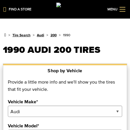
FIND A STORE
MENU
Tire Search
Audi
200
1990
1990 AUDI 200 TIRES
Shop by Vehicle
Provide a little more info and we'll show you the tires
that fit your vehicle.
Vehicle Make*
Vehicle Model*