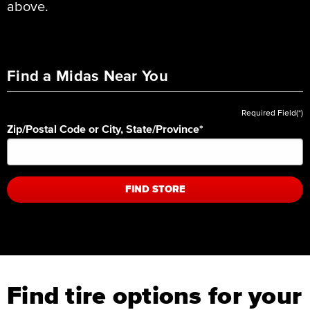
above.
Find a Midas Near You
Required Field(*)
Zip/Postal Code or City, State/Province
*
FIND STORE
Find tire options for your