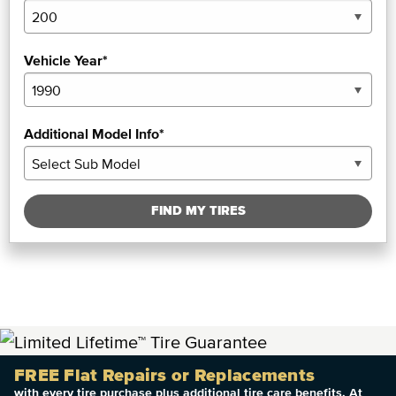
Vehicle Year*
Additional Model Info*
FIND MY TIRES
FREE Flat Repairs or Replacements
with every tire purchase plus additional tire care benefits. At