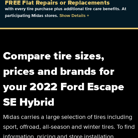
FREE Flat Repairs or Replacements
with every tire purchase plus additional tire care benefits. At
participating Midas stores.
Show Details
+
Compare tire sizes,
prices and brands for
your 2022 Ford Escape
SE Hybrid
Midas carries a large selection of tires including
sport, offroad, all-season and winter tires. To find
information, pricing and store installation