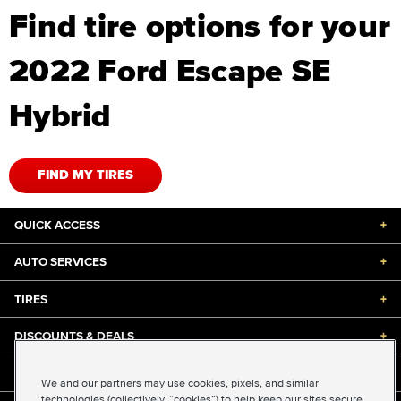
Find tire options for your
2022 Ford Escape SE
Hybrid
FIND MY TIRES
QUICK ACCESS
+
AUTO SERVICES
+
TIRES
+
DISCOUNTS & DEALS
+
ABOUT US
+
We and our partners may use cookies, pixels, and similar
technologies (collectively, “cookies”) to help keep our sites secure,