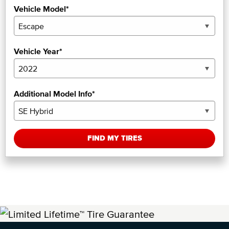
Vehicle Model*
Vehicle Year*
Additional Model Info*
FIND MY TIRES