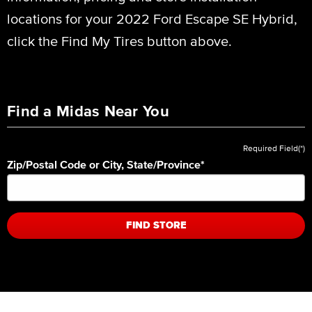
locations for your 2022 Ford Escape SE Hybrid,
click the Find My Tires button above.
Find a Midas Near You
Required Field(*)
Zip/Postal Code or City, State/Province
*
FIND STORE