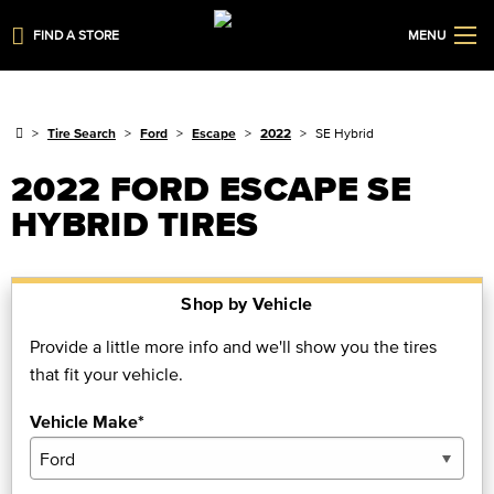
FIND A STORE
MENU
Tire Search
Ford
Escape
2022
SE Hybrid
2022 FORD ESCAPE SE
HYBRID TIRES
Shop by Vehicle
Provide a little more info and we'll show you the tires
that fit your vehicle.
Vehicle Make*