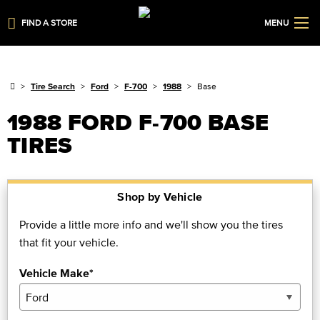
FIND A STORE
MENU
Tire Search
Ford
F-700
1988
Base
1988 FORD F-700 BASE
TIRES
Shop by Vehicle
Provide a little more info and we'll show you the tires
that fit your vehicle.
Vehicle Make*