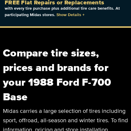
FREE Flat Repairs or Replacements
with every tire purchase plus additional tire care benefits. At
participating Midas stores.
Show Details
+
Compare tire sizes,
prices and brands for
your 1988 Ford F-700
Base
Midas carries a large selection of tires including
sport, offroad, all-season and winter tires. To find
information, pricing and store installation