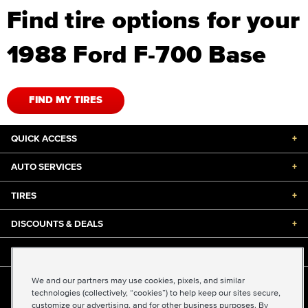
Find tire options for your
1988 Ford F-700 Base
FIND MY TIRES
QUICK ACCESS
+
AUTO SERVICES
+
TIRES
+
DISCOUNTS & DEALS
+
ABOUT US
+
We and our partners may use cookies, pixels, and similar
©2026 Midas International, LLC
technologies (collectively, “cookies”) to help keep our sites secure,
Terms & Conditions of Use
|
Accessibility
|
Sitemap
customize our advertising, and for other business purposes. By