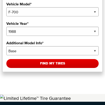
Vehicle Model*
Vehicle Year*
Additional Model Info*
FIND MY TIRES