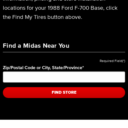
locations for your 1988 Ford F-700 Base, click
the Find My Tires button above.
Find a Midas Near You
Required Field(*)
Zip/Postal Code or City, State/Province
*
FIND STORE