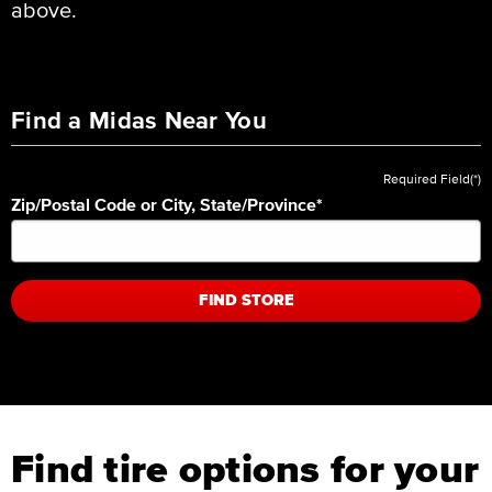
above.
Find a Midas Near You
Required Field(*)
Zip/Postal Code or City, State/Province
*
FIND STORE
Find tire options for your