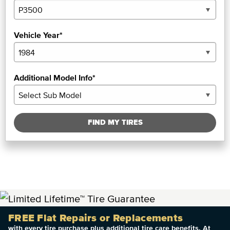
Vehicle Year*
Additional Model Info*
FIND MY TIRES
FREE Flat Repairs or Replacements
with every tire purchase plus additional tire care benefits. At