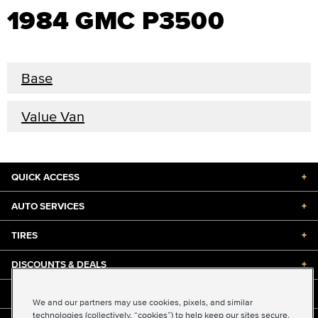
1984 GMC P3500
Base
Value Van
QUICK ACCESS
+
AUTO SERVICES
+
TIRES
+
DISCOUNTS & DEALS
+
ABOUT US
+
We and our partners may use cookies, pixels, and similar
technologies (collectively, “cookies”) to help keep our sites secure,