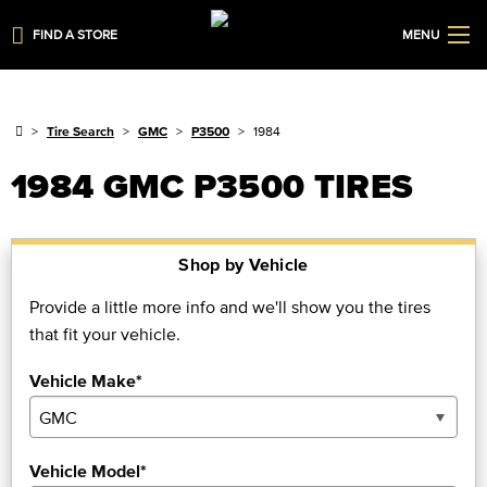
FIND A STORE
MENU
Tire Search
GMC
P3500
1984
1984 GMC P3500 TIRES
Shop by Vehicle
Provide a little more info and we'll show you the tires
that fit your vehicle.
Vehicle Make*
Vehicle Model*