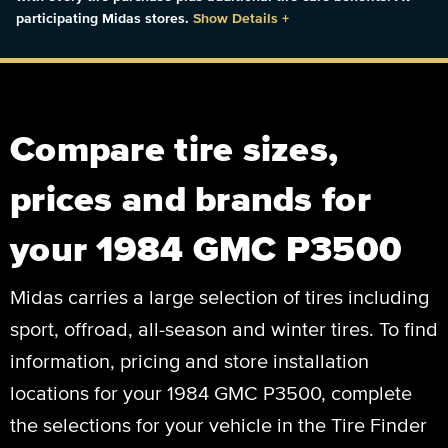
participating Midas stores.
Show Details
+
Compare tire sizes,
prices and brands for
your 1984 GMC P3500
Midas carries a large selection of tires including
sport, offroad, all-season and winter tires. To find
information, pricing and store installation
locations for your 1984 GMC P3500, complete
the selections for your vehicle in the Tire Finder