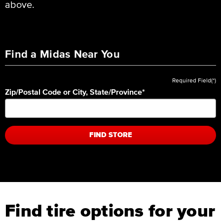
above.
Find a Midas Near You
Required Field(*)
Zip/Postal Code or City, State/Province
*
FIND STORE
Find tire options for your