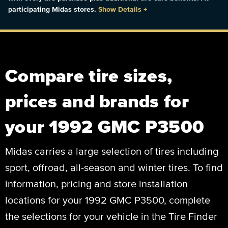
participating Midas stores.
Show Details
+
Compare tire sizes,
prices and brands for
your 1992 GMC P3500
Midas carries a large selection of tires including
sport, offroad, all-season and winter tires. To find
information, pricing and store installation
locations for your 1992 GMC P3500, complete
the selections for your vehicle in the Tire Finder