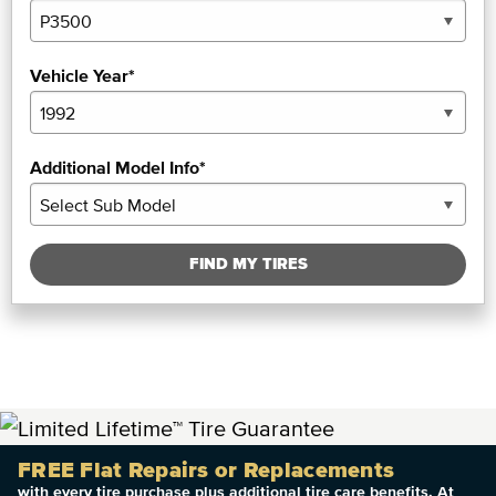
Vehicle Year*
Additional Model Info*
FIND MY TIRES
FREE Flat Repairs or Replacements
with every tire purchase plus additional tire care benefits. At