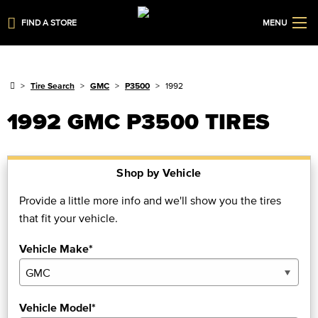
FIND A STORE
MENU
Tire Search
GMC
P3500
1992
1992 GMC P3500 TIRES
Shop by Vehicle
Provide a little more info and we'll show you the tires
that fit your vehicle.
Vehicle Make*
Vehicle Model*