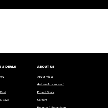
 & DEALS
ABOUT US
fers
About Midas
Golden Guarantees™
 Card
Project Spark
 & Save
Careers
Become A Franchisee