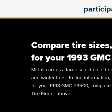
partici
Compare tire sizes
for your 1993 GM
Midas carries a large selection of tir
and winter tires. To find information, 
for your 1993 GMC P3500, complete th
Tire Finder above.