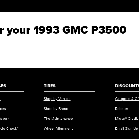
for your 1993 GMC P3500
CES
TIRES
DISCOUNTS
s
Shop by Vehicle
Coupons & Of
ices
Shop by Brand
Rebates
Repair
Tire Maintenance
Midas® Credit
icle Check™
Wheel Alignment
Email Sign Up