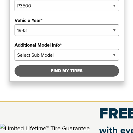
Vehicle Year*
Additional Model Info*
FIND MY TIRES
FREE
with eve