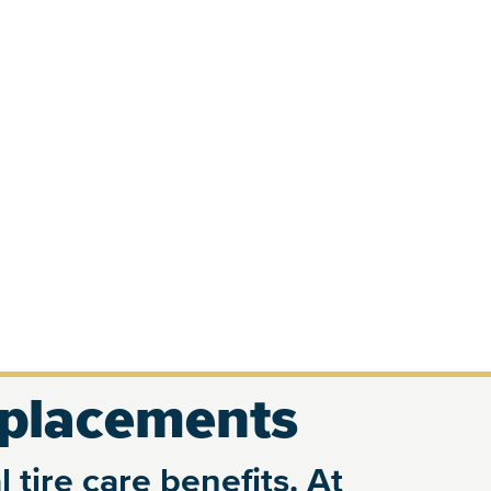
eplacements
 tire care benefits. At