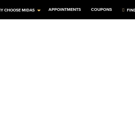
APPOINTMENTS
COUPONS
Y CHOOSE MIDAS
FIN