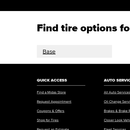
Find tire options 
Base
QUICK ACCESS
AUTO SERVI
Find a Midas Store
All Auto Service
Request Appointment
Oil Change Serv
Coupons & Offers
Brakes & Brake 
Shop for Tires
Closer Look Veh
Request an Estimate
Fleet Services