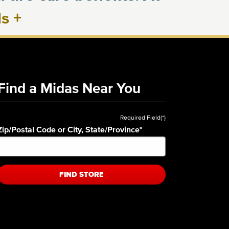
ls
+
Find a Midas Near You
Required Field(*)
Zip/Postal Code or City, State/Province
*
FIND STORE