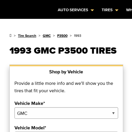
AUTO SERVICES
TIRES
WH
Tire Search
GMC
P3500
1993
1993 GMC P3500 TIRES
Shop by Vehicle
Provide a little more info and we'll show you the
tires that fit your vehicle.
Vehicle Make*
Vehicle Model*