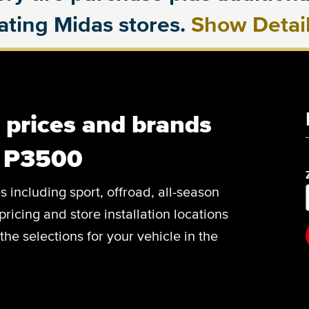
pating Midas stores.
Show Detai
, prices and brands
C P3500
es including sport, offroad, all-season
pricing and store installation locations
e selections for your vehicle in the