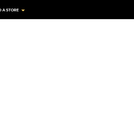
D A STORE