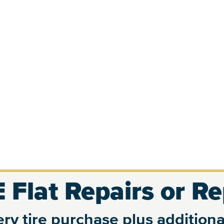
 Flat Repairs or R
ry tire purchase plus additional