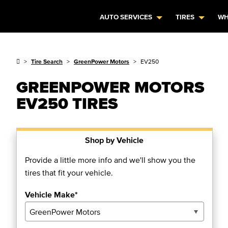
AUTO SERVICES
TIRES
WH
Tire Search
GreenPower Motors
EV250
GREENPOWER MOTORS
EV250 TIRES
Shop by Vehicle
Provide a little more info and we'll show you the
tires that fit your vehicle.
Vehicle Make*