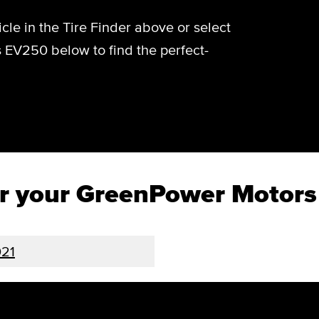
cle in the Tire Finder above or select
 EV250 below to find the perfect-
for your GreenPower Motor
21