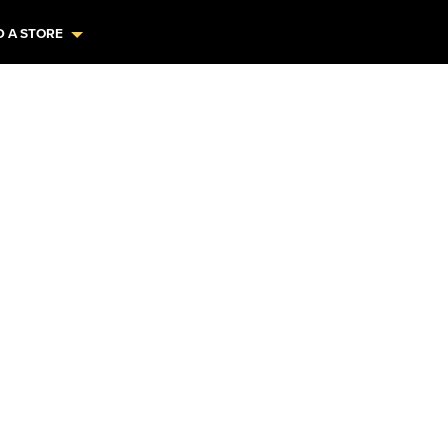
D A STORE