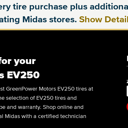
ry tire purchase plus additional
pating Midas stores.
Show Detai
for your
s EV250
 best GreenPower Motors EV250 tires at
ine selection of EV250 tires and
type and warranty. Shop online and
l Midas with a certified technician