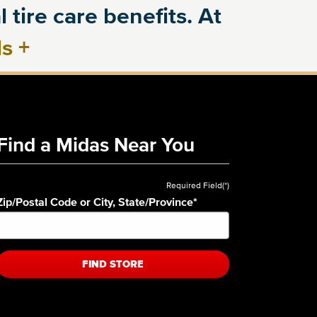
 tire care benefits. At
ls
+
Find a Midas Near You
Required Field(*)
Zip/Postal Code or City, State/Province
*
FIND STORE