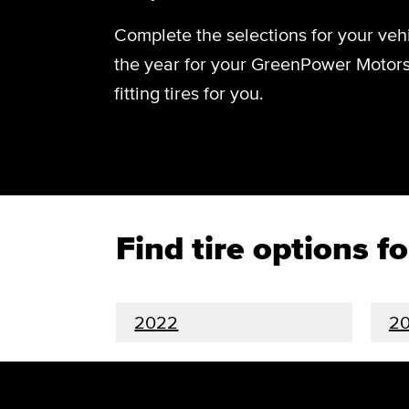
Complete the selections for your vehi
the year for your GreenPower Motors
fitting tires for you.
Find tire options 
2022
20