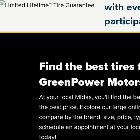
with eve
partici
Find the best tires 
GreenPower Motor
At your local Midas, you'll find the
the best price. Explore our large onl
compare by tire brand, size, price, 
schedule an appointment at your loca
today!