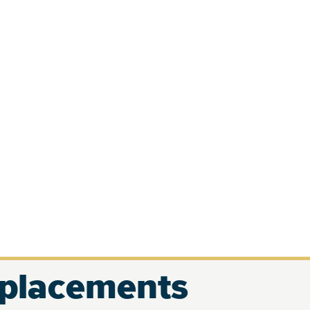
eplacements