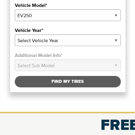
Vehicle Model*
Vehicle Year*
Additional Model Info*
FIND MY TIRES
FREE