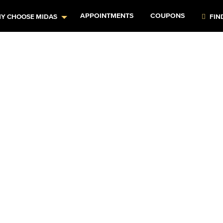
APPOINTMENTS
COUPONS
Y CHOOSE MIDAS
FIN