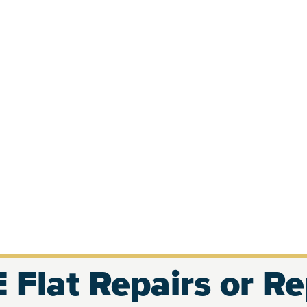
 Flat Repairs or R