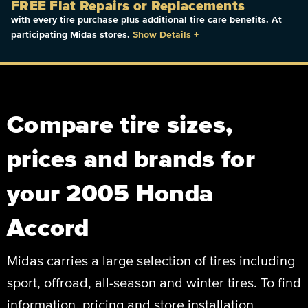
FREE Flat Repairs or Replacements
with every tire purchase plus additional tire care benefits. At
participating Midas stores.
Show Details
+
Compare tire sizes,
prices and brands for
your 2005 Honda
Accord
Midas carries a large selection of tires including
sport, offroad, all-season and winter tires. To find
information, pricing and store installation