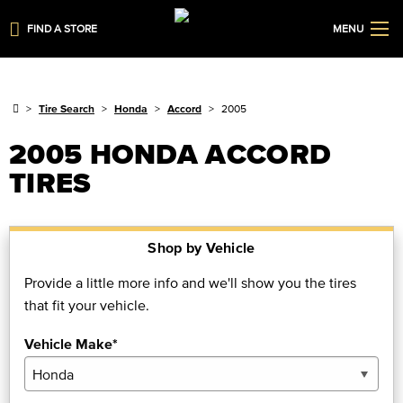
FIND A STORE
MENU
Tire Search
Honda
Accord
2005
2005 HONDA ACCORD
TIRES
Shop by Vehicle
Provide a little more info and we'll show you the tires
that fit your vehicle.
Vehicle Make*