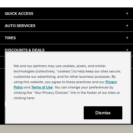
QUICK ACCESS
+
AUTO SERVICES
+
TIRES
+
DISCOUNTS & DEALS
+
ABOUT US
+
We and our partners may use cookies, pixels, and similar
technologies (collectively, “cookies”) to help keep our sites secure,
customize our advertising, and for other business purposes. By
©2026 Midas International, LLC
using this website, you agree to these practices and our
Privacy
Terms & Conditions of Use
|
Accessibility
|
Sitemap
Policy
and
Terms of Use
. You can change your preferences by
Privacy Policy
|
Transparency in Supply Chains Act
clicking the “Your Privacy Choices” link in the footer of our sites or
About Our Ads
|
Your Privacy Choices
clicking here:
Dismiss
Back to top