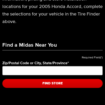
locations for your 2005 Honda Accord, complete
the selections for your vehicle in the Tire Finder
above.
Find a Midas Near You
Required Field(*)
Zip/Postal Code or City, State/Province
*
FIND STORE