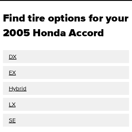
Find tire options for your
2005 Honda Accord
DX
EX
Hybrid
LX
SE