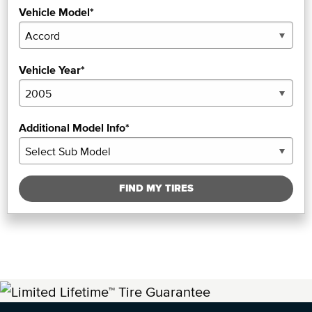
Vehicle Model*
Vehicle Year*
Additional Model Info*
FIND MY TIRES