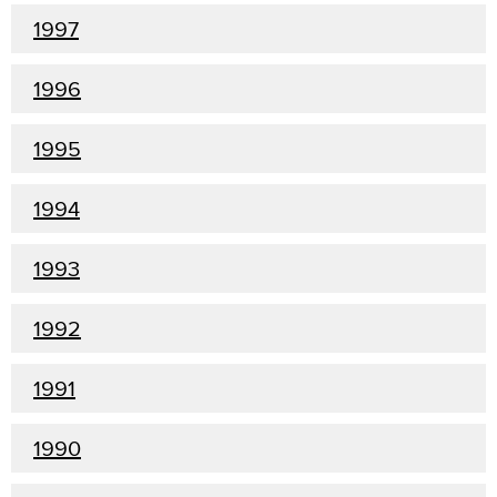
1997
1996
1995
1994
1993
1992
1991
1990