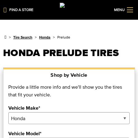
FIND A STORE
MENU
Tire Search
Honda
Prelude
HONDA PRELUDE TIRES
Shop by Vehicle
Provide a little more info and we'll show you the tires
that fit your vehicle.
Vehicle Make*
Vehicle Model*