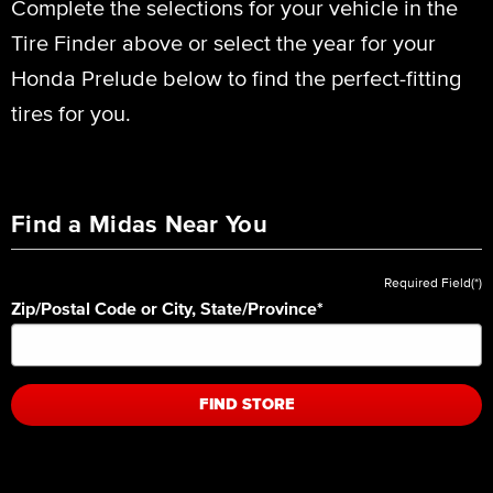
Complete the selections for your vehicle in the
Tire Finder above or select the year for your
Honda Prelude below to find the perfect-fitting
tires for you.
Find a Midas Near You
Required Field(*)
Zip/Postal Code or City, State/Province
*
FIND STORE