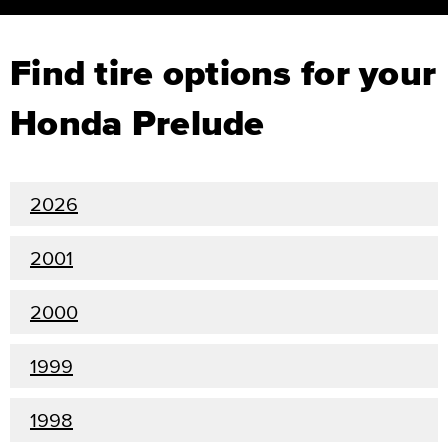
Find tire options for your
Honda Prelude
2026
2001
2000
1999
1998