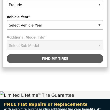
Vehicle Year*
Additional Model Info*
FIND MY TIRES
FREE Flat Repairs or Replacements
with every tire purchase plus additional tire care benefits. At