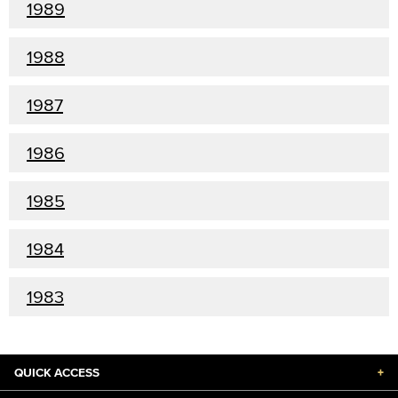
1989
1988
1987
1986
1985
1984
1983
QUICK ACCESS
+