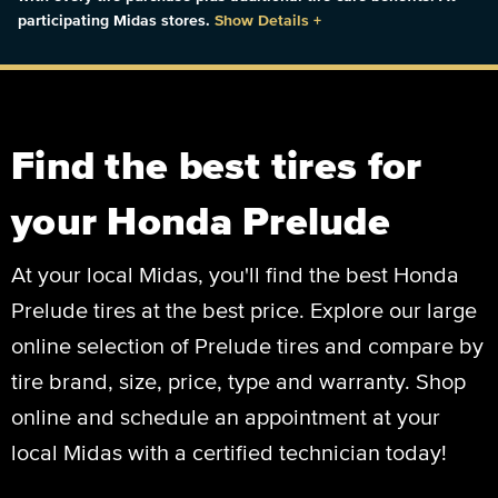
participating Midas stores.
Show Details
+
Find the best tires for
your Honda Prelude
At your local Midas, you'll find the best Honda
Prelude tires at the best price. Explore our large
online selection of Prelude tires and compare by
tire brand, size, price, type and warranty. Shop
online and schedule an appointment at your
local Midas with a certified technician today!