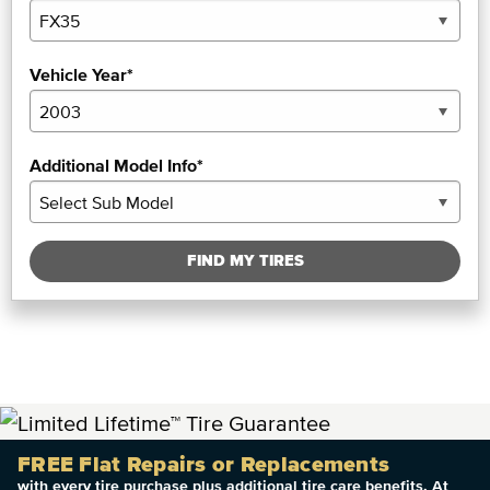
Vehicle Year*
Additional Model Info*
FIND MY TIRES
FREE Flat Repairs or Replacements
with every tire purchase plus additional tire care benefits. At