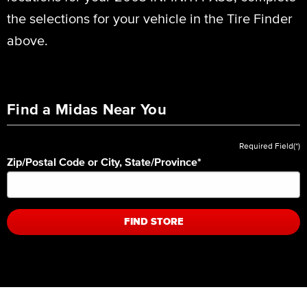
the selections for your vehicle in the Tire Finder
above.
Find a Midas Near You
Required Field(*)
Zip/Postal Code or City, State/Province
*
FIND STORE