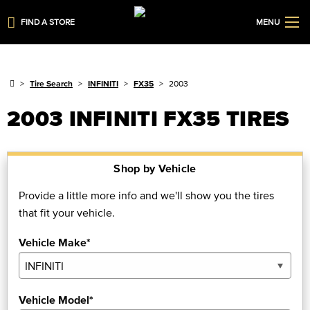
FIND A STORE
MENU
Tire Search
INFINITI
FX35
2003
2003 INFINITI FX35 TIRES
Shop by Vehicle
Provide a little more info and we'll show you the tires
that fit your vehicle.
Vehicle Make*
Vehicle Model*