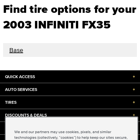
Find tire options for your
2003 INFINITI FX35
Base
QUICK ACCESS
+
AUTO SERVICES
+
TIRES
+
DISCOUNTS & DEALS
+
ABOUT US
+
We and our partners may use cookies, pixels, and similar
technologies (collectively, “cookies”) to help keep our sites secure,