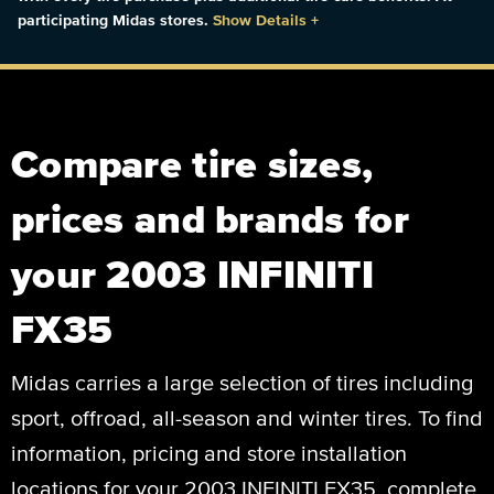
participating Midas stores.
Show Details
+
Compare tire sizes,
prices and brands for
your 2003 INFINITI
FX35
Midas carries a large selection of tires including
sport, offroad, all-season and winter tires. To find
information, pricing and store installation
locations for your 2003 INFINITI FX35, complete