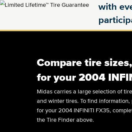
with eve
partici
Compare tire sizes
for your 2004 INFI
Midas carries a large selection of tir
and winter tires. To find information, 
for your 2004 INFINITI FX35, complete
the Tire Finder above.