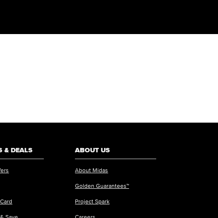
 & DEALS
ABOUT US
fers
About Midas
Golden Guarantees™
 Card
Project Spark
 & Save
Careers