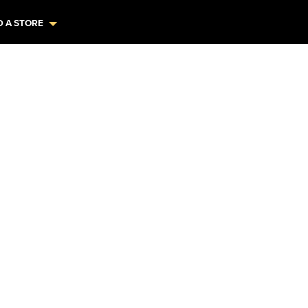
D A STORE