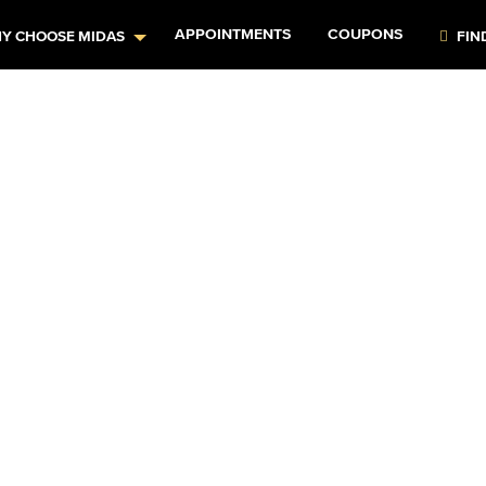
APPOINTMENTS
COUPONS
Y CHOOSE MIDAS
FIN