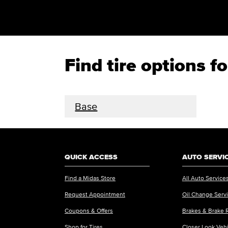
Find tire options 
Base
QUICK ACCESS
AUTO SERVI
Find a Midas Store
All Auto Service
Request Appointment
Oil Change Serv
Coupons & Offers
Brakes & Brake 
Shop for Tires
Closer Look Veh