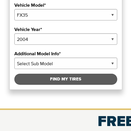
Vehicle Model*
Vehicle Year*
Additional Model Info*
FIND MY TIRES
FREE