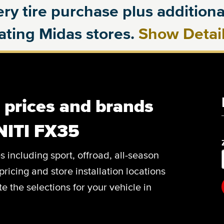
ry tire purchase plus additional
pating Midas stores.
Show Detai
, prices and brands
NITI FX35
es including sport, offroad, all-season
pricing and store installation locations
 the selections for your vehicle in