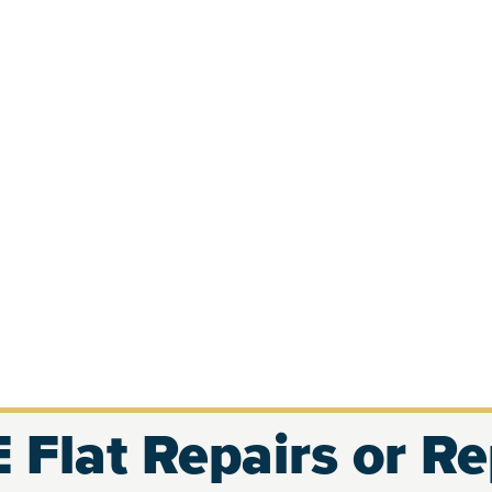
 Flat Repairs or R