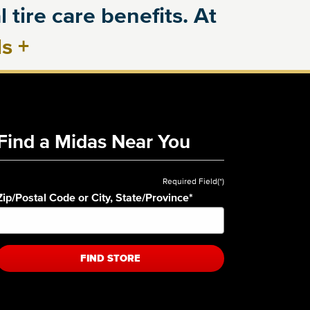
 tire care benefits. At
ls
+
Find a Midas Near You
Required Field(*)
Zip/Postal Code or City, State/Province
*
FIND STORE