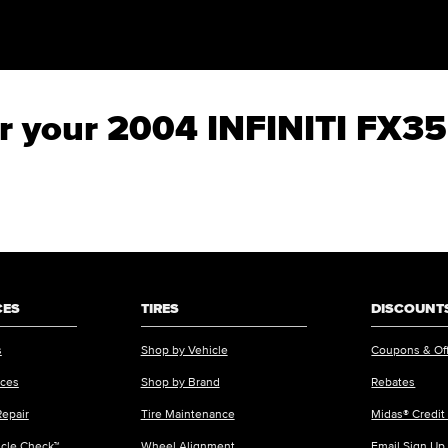
for your 2004 INFINITI FX35
CES
TIRES
DISCOUNTS
s
Shop by Vehicle
Coupons & Of
ices
Shop by Brand
Rebates
Repair
Tire Maintenance
Midas® Credit
icle Check™
Wheel Alignment
Email Sign Up