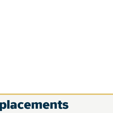
eplacements