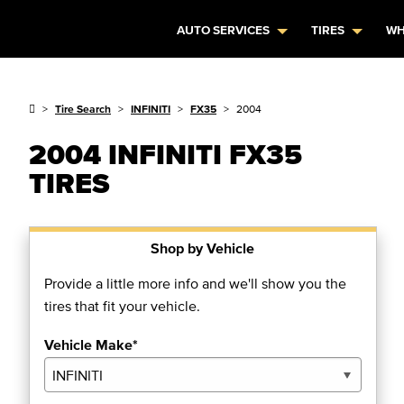
AUTO SERVICES
TIRES
WH
Tire Search
INFINITI
FX35
2004
2004 INFINITI FX35
TIRES
Shop by Vehicle
Provide a little more info and we'll show you the
tires that fit your vehicle.
Vehicle Make*