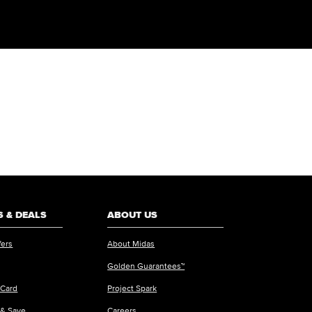
 & DEALS
ABOUT US
fers
About Midas
Golden Guarantees™
 Card
Project Spark
 & Save
Careers