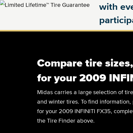
with eve
partici
Compare tire sizes
for your 2009 INFI
Midas carries a large selection of tir
and winter tires. To find information, 
for your 2009 INFINITI FX35, complete
the Tire Finder above.