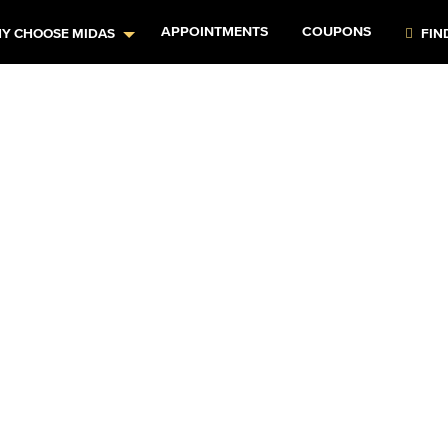
APPOINTMENTS
COUPONS
Y CHOOSE MIDAS
FIN