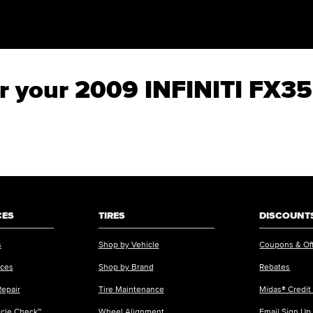
for your 2009 INFINITI FX35
CES
TIRES
DISCOUNTS
s
Shop by Vehicle
Coupons & Of
ices
Shop by Brand
Rebates
Repair
Tire Maintenance
Midas® Credit
icle Check™
Wheel Alignment
Email Sign Up