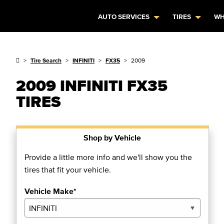
AUTO SERVICES
TIRES
WH
Tire Search
INFINITI
FX35
2009
2009 INFINITI FX35
TIRES
Shop by Vehicle
Provide a little more info and we'll show you the
tires that fit your vehicle.
Vehicle Make*