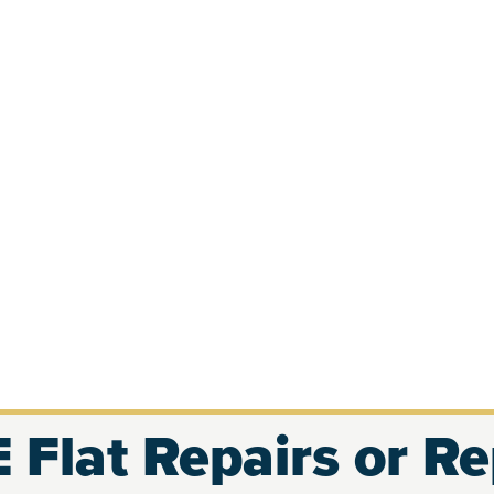
 Flat Repairs or R