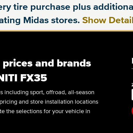
ry tire purchase plus additional
pating Midas stores.
Show Detai
, prices and brands
NITI FX35
es including sport, offroad, all-season
pricing and store installation locations
 the selections for your vehicle in