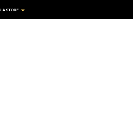
D A STORE