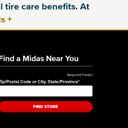
 tire care benefits. At
ls
+
Find a Midas Near You
Required Field(*)
Zip/Postal Code or City, State/Province
*
FIND STORE