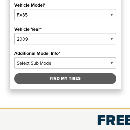
Vehicle Model*
Vehicle Year*
Additional Model Info*
FIND MY TIRES
FREE