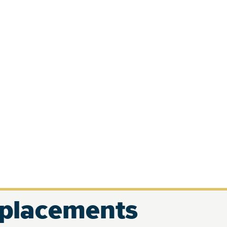
eplacements