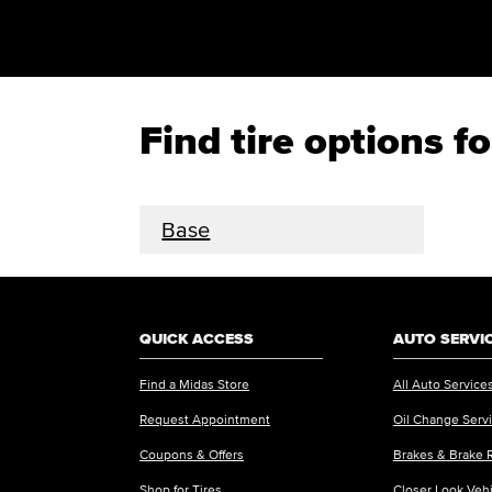
Find tire options 
Base
QUICK ACCESS
AUTO SERVI
Find a Midas Store
All Auto Service
Request Appointment
Oil Change Serv
Coupons & Offers
Brakes & Brake 
Shop for Tires
Closer Look Veh