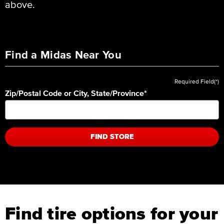
above.
Find a Midas Near You
Required Field(*)
Zip/Postal Code or City, State/Province
*
FIND STORE
Find tire options for your