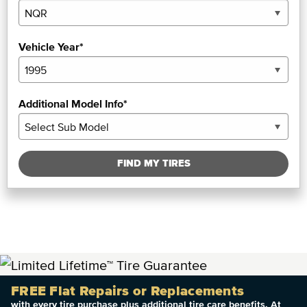
Vehicle Year*
Additional Model Info*
FIND MY TIRES
FREE Flat Repairs or Replacements
with every tire purchase plus additional tire care benefits. At