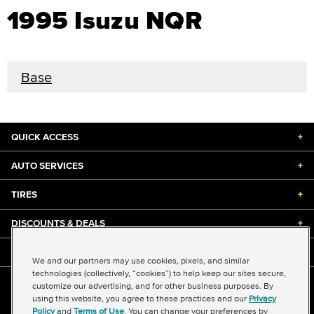
1995 Isuzu NQR
Base
QUICK ACCESS
+
AUTO SERVICES
+
TIRES
+
DISCOUNTS & DEALS
+
ABOUT US
+
We and our partners may use cookies, pixels, and similar
technologies (collectively, “cookies”) to help keep our sites secure,
customize our advertising, and for other business purposes. By
©2026 Midas International, LLC
using this website, you agree to these practices and our
Privacy
Terms & Conditions of Use
|
Accessibility
|
Sitemap
Policy
and
Terms of Use
. You can change your preferences by
Privacy Policy
|
Transparency in Supply Chains Act