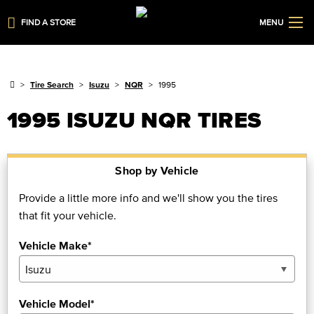
FIND A STORE
MENU
Tire Search
Isuzu
NQR
1995
1995 ISUZU NQR TIRES
Shop by Vehicle
Provide a little more info and we'll show you the tires
that fit your vehicle.
Vehicle Make*
Vehicle Model*