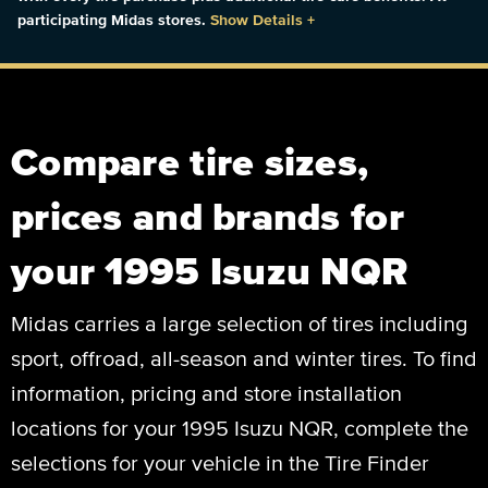
participating Midas stores.
Show Details
+
Compare tire sizes,
prices and brands for
your 1995 Isuzu NQR
Midas carries a large selection of tires including
sport, offroad, all-season and winter tires. To find
information, pricing and store installation
locations for your 1995 Isuzu NQR, complete the
selections for your vehicle in the Tire Finder