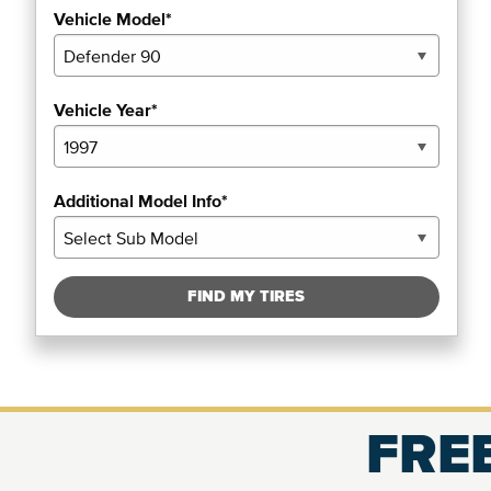
Vehicle Model*
Vehicle Year*
Additional Model Info*
FIND MY TIRES
FREE