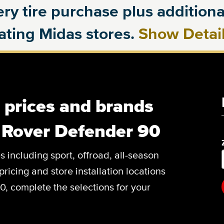
ry tire purchase plus additional
pating Midas stores.
Show Detai
, prices and brands
 Rover Defender 90
es including sport, offroad, all-season
pricing and store installation locations
, complete the selections for your