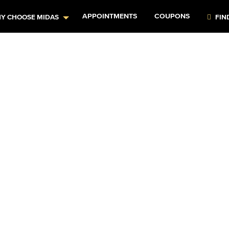
APPOINTMENTS
COUPONS
Y CHOOSE MIDAS
FIN