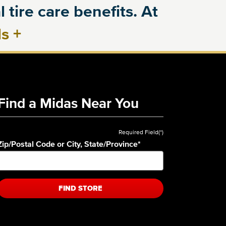
 tire care benefits. At
ls
+
Find a Midas Near You
Required Field(*)
Zip/Postal Code or City, State/Province
*
FIND STORE