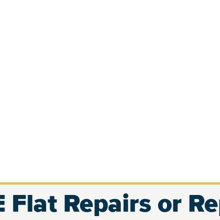
 Flat Repairs or R