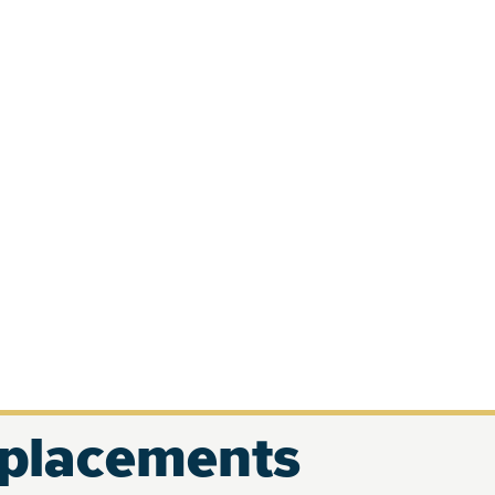
eplacements