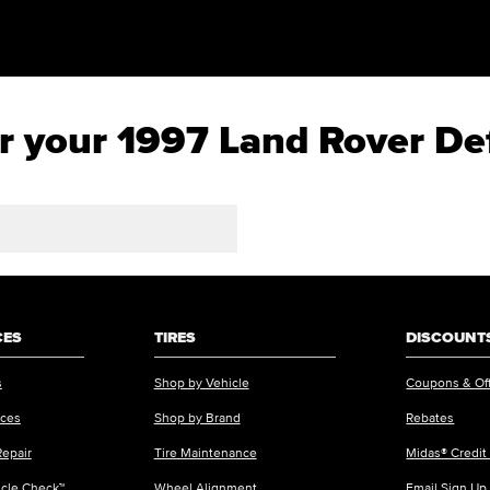
for your 1997 Land Rover D
CES
TIRES
DISCOUNTS
s
Shop by Vehicle
Coupons & Of
ices
Shop by Brand
Rebates
Repair
Tire Maintenance
Midas® Credit
icle Check™
Wheel Alignment
Email Sign Up