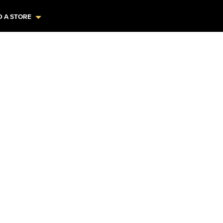
D A STORE