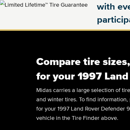
with eve
partici
Compare tire sizes
for your 1997 Land
Midas carries a large selection of tir
and winter tires. To find information, 
for your 1997 Land Rover Defender 90
vehicle in the Tire Finder above.