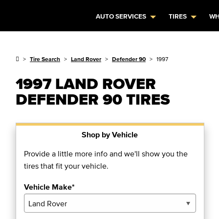
AUTO SERVICES
TIRES
WH
Tire Search
Land Rover
Defender 90
1997
1997 LAND ROVER
DEFENDER 90 TIRES
Shop by Vehicle
Provide a little more info and we'll show you the
tires that fit your vehicle.
Vehicle Make*