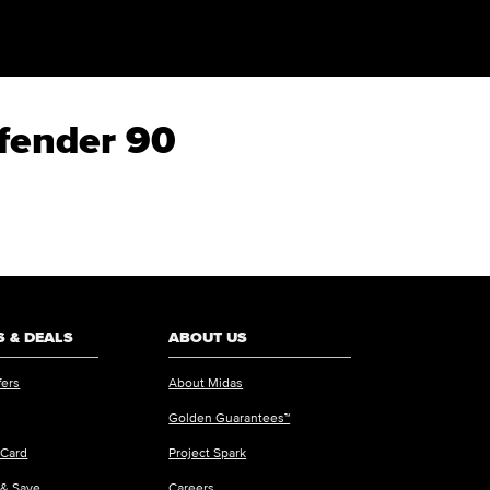
efender 90
 & DEALS
ABOUT US
fers
About Midas
Golden Guarantees™
 Card
Project Spark
 & Save
Careers