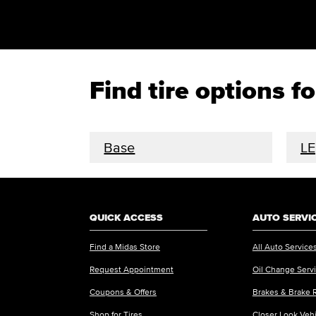
Find tire options 
Base
LE
QUICK ACCESS
AUTO SERVI
Find a Midas Store
All Auto Service
Request Appointment
Oil Change Serv
Coupons & Offers
Brakes & Brake 
Shop for Tires
Closer Look Veh