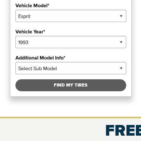
Vehicle Model*
Vehicle Year*
Additional Model Info*
FIND MY TIRES
FREE