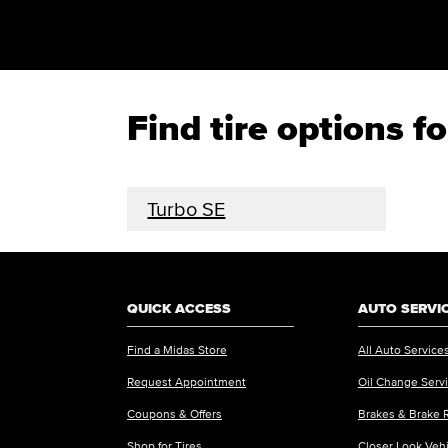
Find tire options f
Turbo SE
QUICK ACCESS
AUTO SERVI
Find a Midas Store
All Auto Service
Request Appointment
Oil Change Serv
Coupons & Offers
Brakes & Brake 
Shop for Tires
Closer Look Veh