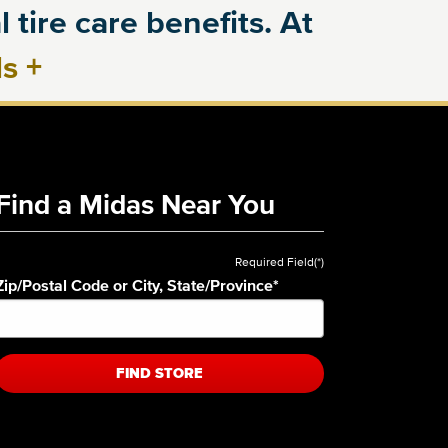
 tire care benefits. At
ls
+
Find a Midas Near You
Required Field(*)
Zip/Postal Code or City, State/Province
*
FIND STORE