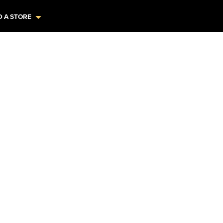
D A STORE