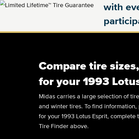
with eve
partici
Compare tire sizes
for your 1993 Lotus
Midas carries a large selection of tir
and winter tires. To find information, 
for your 1993 Lotus Esprit, complete t
Tire Finder above.