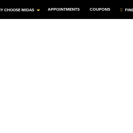
APPOINTMENTS
COUPONS
Y CHOOSE MIDAS
FIN