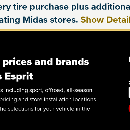
ry tire purchase plus additional
pating Midas stores.
Show Detai
, prices and brands
 Esprit
es including sport, offroad, all-season
pricing and store installation locations
he selections for your vehicle in the