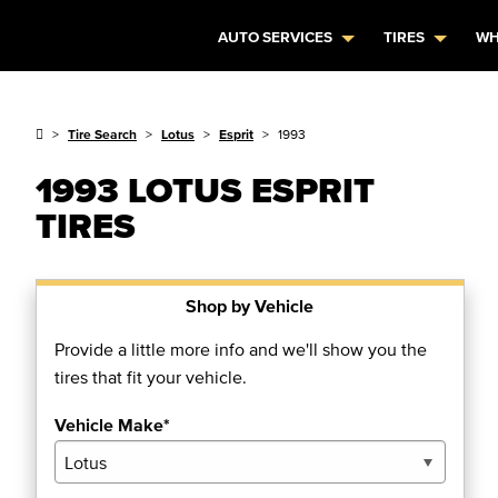
AUTO SERVICES
TIRES
WH
Tire Search
Lotus
Esprit
1993
1993 LOTUS ESPRIT
TIRES
Shop by Vehicle
Provide a little more info and we'll show you the
tires that fit your vehicle.
Vehicle Make*