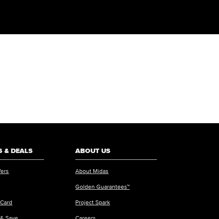
 & DEALS
ABOUT US
fers
About Midas
Golden Guarantees™
 Card
Project Spark
 & Save
Careers