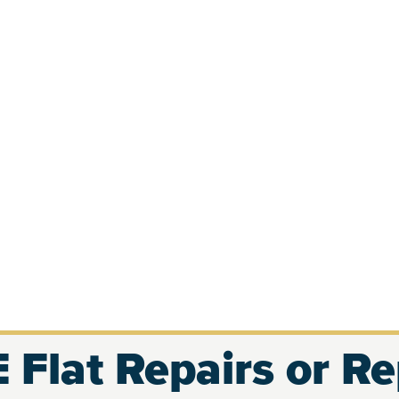
 Flat Repairs or R