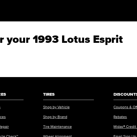
or your 1993 Lotus Esprit
CES
TIRES
DISCOUNTS
s
Shop by Vehicle
Coupons & Of
ices
Shop by Brand
Rebates
Repair
Tire Maintenance
Midas® Credit
icle Check™
Wheel Alignment
Email Sign Up