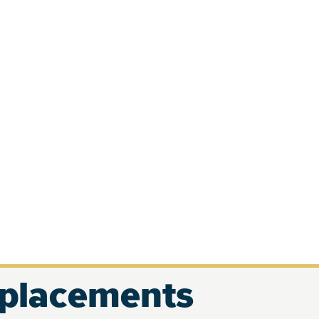
eplacements