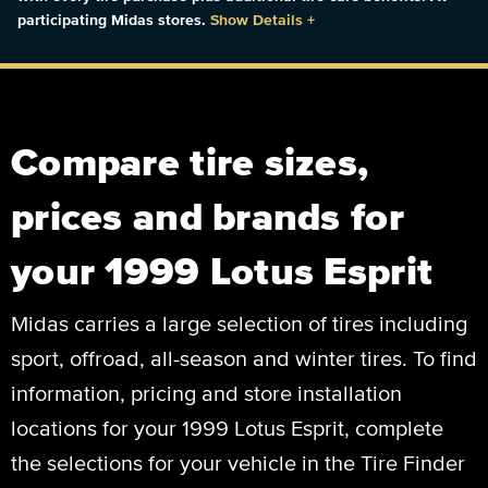
participating Midas stores.
Show Details
+
Compare tire sizes,
prices and brands for
your 1999 Lotus Esprit
Midas carries a large selection of tires including
sport, offroad, all-season and winter tires. To find
information, pricing and store installation
locations for your 1999 Lotus Esprit, complete
the selections for your vehicle in the Tire Finder