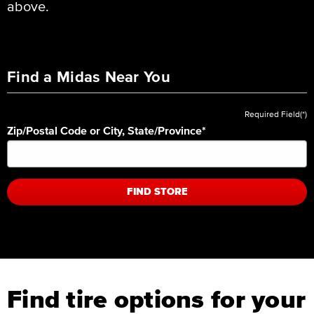
above.
Find a Midas Near You
Required Field(*)
Zip/Postal Code or City, State/Province
*
FIND STORE
Find tire options for your