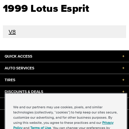
1999 Lotus Esprit
V8
QUICK ACCESS
+
AUTO SERVICES
+
TIRES
+
DISCOUNTS & DEALS
+
ABOUT US
+
We and our partners may use cookies, pixels, and similar
technologies (collectively, “cookies”) to help keep our sites secure,
customize our advertising, and for other business purposes. By
©2026 Midas International, LLC
using this website, you agree to these practices and our
Privacy
Terms & Conditions of Use
|
Accessibility
|
Sitemap
Policy
and
Terms of Use
. You can change your preferences by
Privacy Policy
|
Transparency in Supply Chains Act