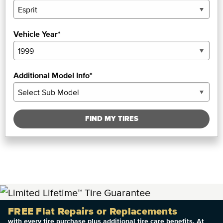
Vehicle Year*
Additional Model Info*
FIND MY TIRES
FREE Flat Repairs or Replacements
with every tire purchase plus additional tire care benefits. At