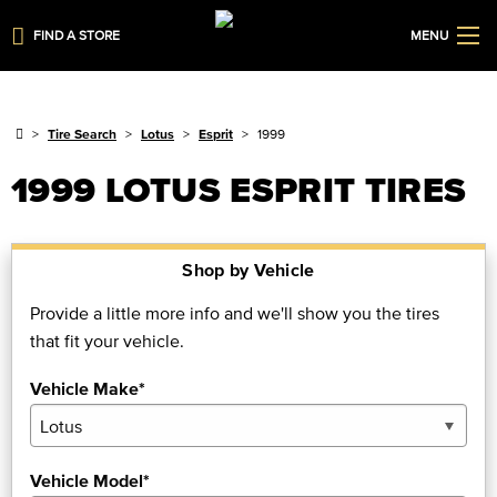
FIND A STORE
MENU
Tire Search
Lotus
Esprit
1999
1999 LOTUS ESPRIT TIRES
Shop by Vehicle
Provide a little more info and we'll show you the tires
that fit your vehicle.
Vehicle Make*
Vehicle Model*