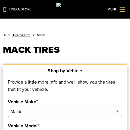
FIND A STORE
MENU
Tire Search
Mack
MACK TIRES
Shop by Vehicle
Provide a little more info and we'll show you the tires
that fit your vehicle.
Vehicle Make*
Vehicle Model*