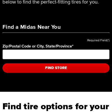
below to find the perfect-fitting tires for you.
Find a Midas Near You
Required Field(*)
Zip/Postal Code or City, State/Province
*
FIND STORE
Find tire options for your