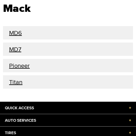
Mack
MD6
MD7
Pioneer
Titan
QUICK ACCESS
+
AUTO SERVICES
+
TIRES
+