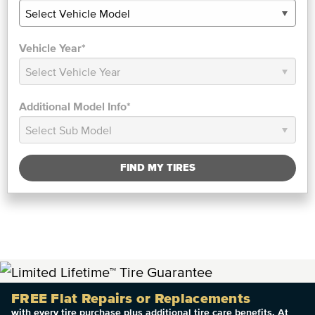
Vehicle Year*
Additional Model Info*
FIND MY TIRES
FREE Flat Repairs or Replacements
with every tire purchase plus additional tire care benefits. At