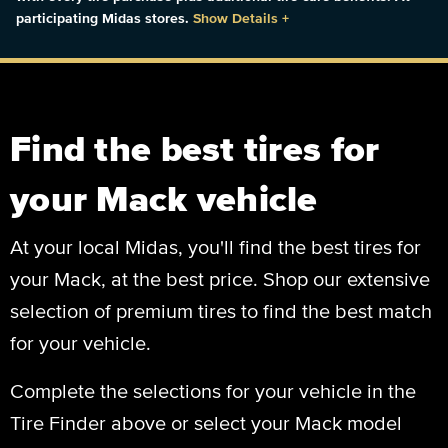
participating Midas stores.
Show Details
+
Find the best tires for
your Mack vehicle
At your local Midas, you'll find the best tires for
your Mack, at the best price. Shop our extensive
selection of premium tires to find the best match
for your vehicle.
Complete the selections for your vehicle in the
Tire Finder above or select your Mack model