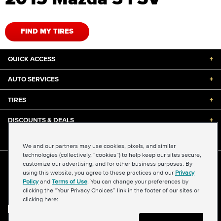
FIND MY TIRES
QUICK ACCESS
+
AUTO SERVICES
+
TIRES
+
DISCOUNTS & DEALS
+
ABOUT US
+
We and our partners may use cookies, pixels, and similar
technologies (collectively, “cookies”) to help keep our sites secure,
customize our advertising, and for other business purposes. By
©2026 Midas International, LLC
using this website, you agree to these practices and our
Privacy
Terms & Conditions of Use
|
Accessibility
|
Sitemap
Policy
and
Terms of Use
. You can change your preferences by
Privacy Policy
|
Transparency in Supply Chains Act
clicking the “Your Privacy Choices” link in the footer of our sites or
About Our Ads
|
Your Privacy Choices
clicking here: