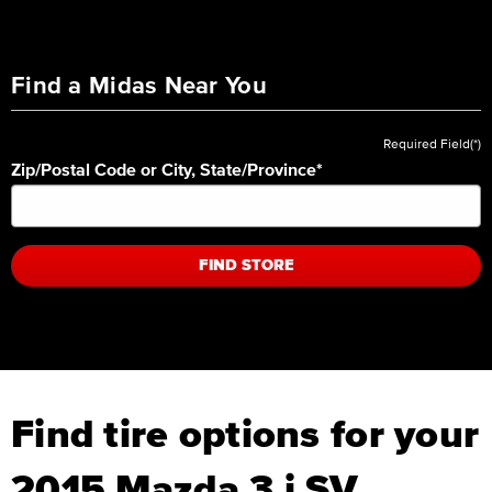
Find a Midas Near You
Required Field(*)
Zip/Postal Code or City, State/Province
*
FIND STORE
Find tire options for your
2015 Mazda 3 i SV