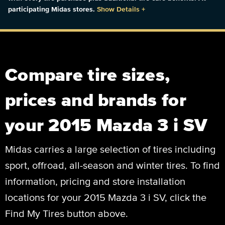
participating Midas stores.
Show Details
+
Compare tire sizes,
prices and brands for
your 2015 Mazda 3 i SV
Midas carries a large selection of tires including
sport, offroad, all-season and winter tires. To find
information, pricing and store installation
locations for your 2015 Mazda 3 i SV, click the
Find My Tires button above.