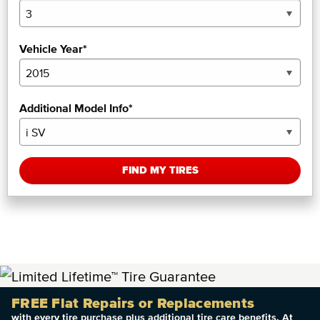
Vehicle Year*
Additional Model Info*
FIND MY TIRES
FREE Flat Repairs or Replacements
with every tire purchase plus additional tire care benefits. At