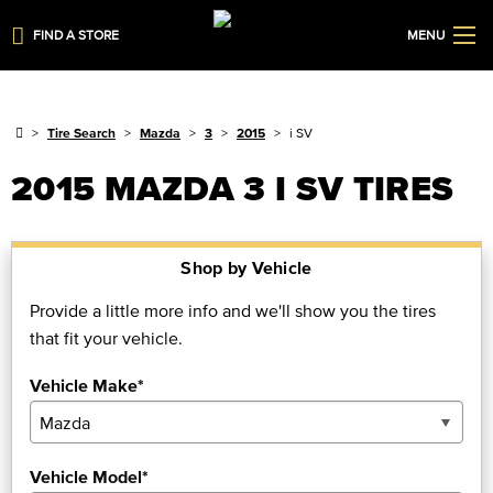
FIND A STORE
MENU
Tire Search
Mazda
3
2015
i SV
2015 MAZDA 3 I SV TIRES
Shop by Vehicle
Provide a little more info and we'll show you the tires
that fit your vehicle.
Vehicle Make*
Vehicle Model*