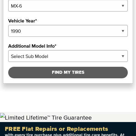
Vehicle Year*
Additional Model Info*
FIND MY TIRES
FREE Flat Repairs or Replacements
with every tire purchase plus additional tire care benefits. At