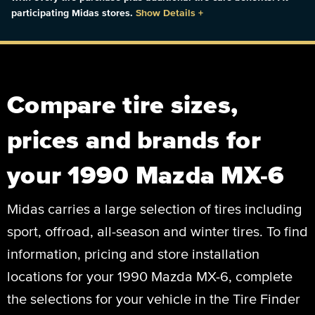
participating Midas stores.
Show Details
+
Compare tire sizes,
prices and brands for
your 1990 Mazda MX-6
Midas carries a large selection of tires including
sport, offroad, all-season and winter tires. To find
information, pricing and store installation
locations for your 1990 Mazda MX-6, complete
the selections for your vehicle in the Tire Finder