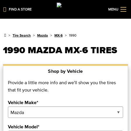
FIND A STORE
MENU
Tire Search
Mazda
MX-6
1990
1990 MAZDA MX-6 TIRES
Shop by Vehicle
Provide a little more info and we'll show you the tires
that fit your vehicle.
Vehicle Make*
Vehicle Model*