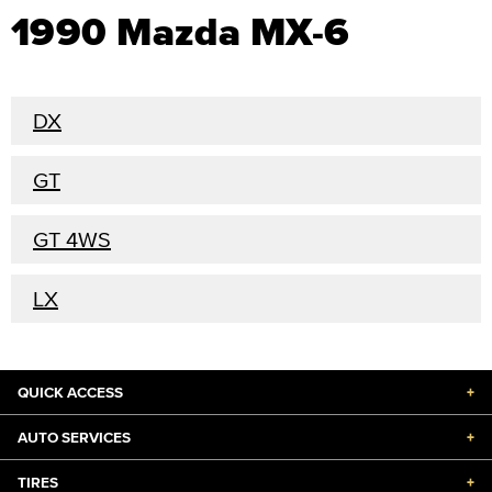
1990 Mazda MX-6
DX
GT
GT 4WS
LX
QUICK ACCESS
+
AUTO SERVICES
+
TIRES
+