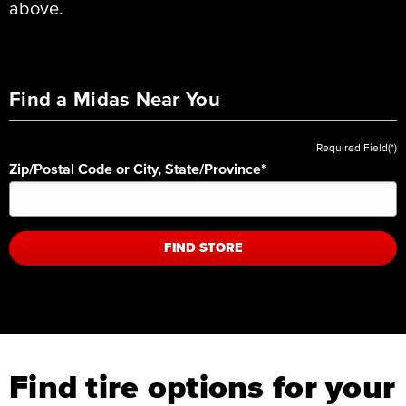
above.
Find a Midas Near You
Required Field(*)
Zip/Postal Code or City, State/Province
*
FIND STORE
Find tire options for your