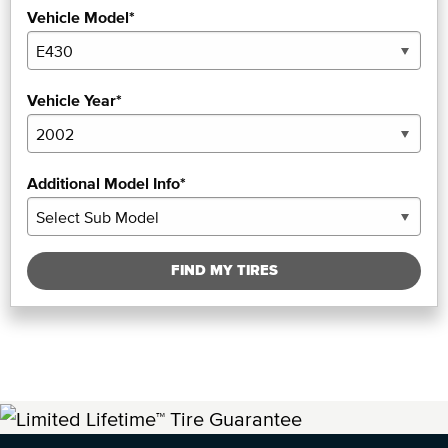
Vehicle Model*
Vehicle Year*
Additional Model Info*
FIND MY TIRES