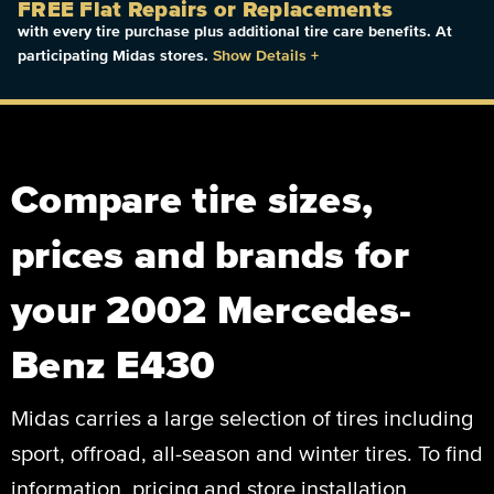
FREE Flat Repairs or Replacements
with every tire purchase plus additional tire care benefits. At
participating Midas stores.
Show Details
+
Compare tire sizes,
prices and brands for
your 2002 Mercedes-
Benz E430
Midas carries a large selection of tires including
sport, offroad, all-season and winter tires. To find
information, pricing and store installation