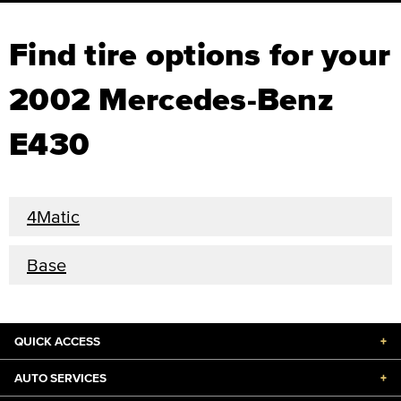
Find tire options for your
2002 Mercedes-Benz
E430
4Matic
Base
QUICK ACCESS
+
AUTO SERVICES
+