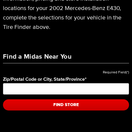
locations for your 2002 Mercedes-Benz E430,
complete the selections for your vehicle in the
Tire Finder above.
Find a Midas Near You
Required Field(*)
Zip/Postal Code or City, State/Province
*
FIND STORE