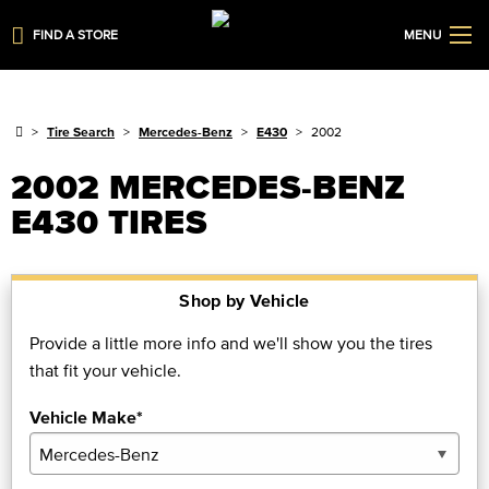
FIND A STORE
MENU
Tire Search
Mercedes-Benz
E430
2002
2002 MERCEDES-BENZ
E430 TIRES
Shop by Vehicle
Provide a little more info and we'll show you the tires
that fit your vehicle.
Vehicle Make*