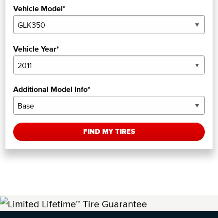
Vehicle Model*
Vehicle Year*
Additional Model Info*
FIND MY TIRES