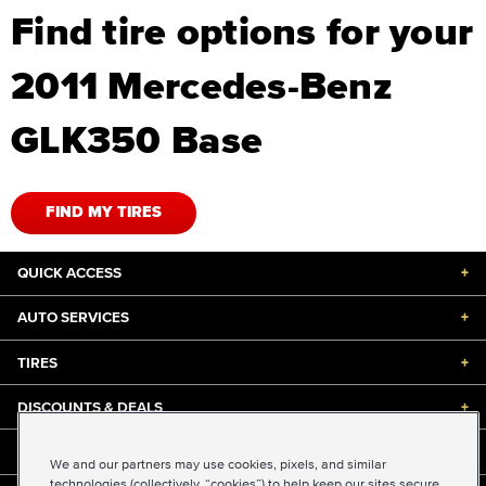
Find tire options for your
2011 Mercedes-Benz
GLK350 Base
FIND MY TIRES
QUICK ACCESS
+
AUTO SERVICES
+
TIRES
+
DISCOUNTS & DEALS
+
ABOUT US
+
We and our partners may use cookies, pixels, and similar
technologies (collectively, “cookies”) to help keep our sites secure,