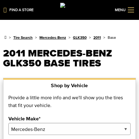
FIND A STORE
MENU
Tire Search
Mercedes-Benz
GLK350
2011
Base
2011 MERCEDES-BENZ
GLK350 BASE TIRES
Shop by Vehicle
Provide a little more info and we'll show you the tires
that fit your vehicle.
Vehicle Make*