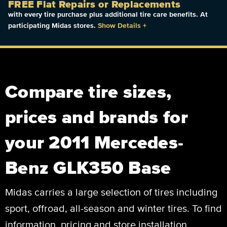
FREE Flat Repairs or Replacements
with every tire purchase plus additional tire care benefits. At
participating Midas stores.
Show Details
+
Compare tire sizes,
prices and brands for
your 2011 Mercedes-
Benz GLK350 Base
Midas carries a large selection of tires including
sport, offroad, all-season and winter tires. To find
information, pricing and store installation