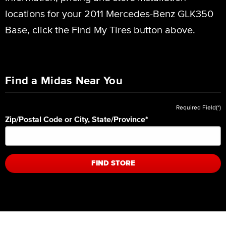
locations for your 2011 Mercedes-Benz GLK350
Base, click the Find My Tires button above.
Find a Midas Near You
Required Field(*)
Zip/Postal Code or City, State/Province
*
FIND STORE