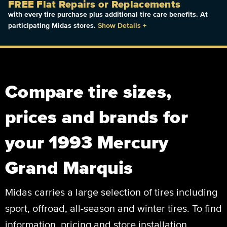
FREE Flat Repairs or Replacements
with every tire purchase plus additional tire care benefits. At
participating Midas stores.
Show Details
+
Compare tire sizes,
prices and brands for
your 1993 Mercury
Grand Marquis
Midas carries a large selection of tires including
sport, offroad, all-season and winter tires. To find
information, pricing and store installation