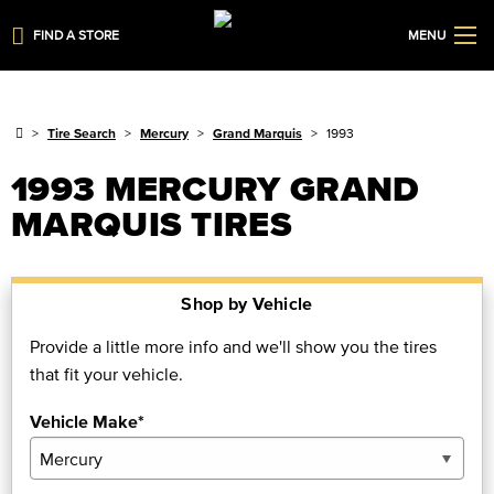
FIND A STORE
MENU
Tire Search
Mercury
Grand Marquis
1993
1993 MERCURY GRAND
MARQUIS TIRES
Shop by Vehicle
Provide a little more info and we'll show you the tires
that fit your vehicle.
Vehicle Make*