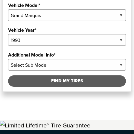
Vehicle Model*
Vehicle Year*
Additional Model Info*
FIND MY TIRES