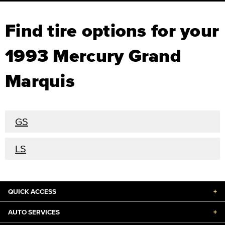
Find tire options for your
1993 Mercury Grand
Marquis
GS
LS
QUICK ACCESS
+
AUTO SERVICES
+