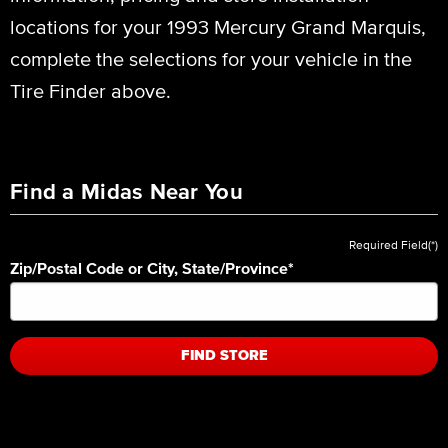
locations for your 1993 Mercury Grand Marquis,
complete the selections for your vehicle in the
Tire Finder above.
Find a Midas Near You
Required Field(*)
Zip/Postal Code or City, State/Province
*
FIND STORE