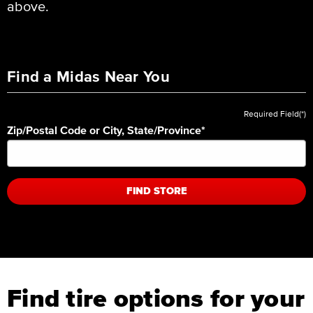
above.
Find a Midas Near You
Required Field(*)
Zip/Postal Code or City, State/Province
*
FIND STORE
Find tire options for your