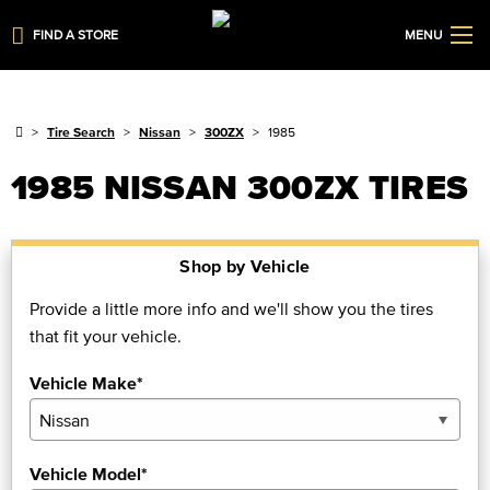
FIND A STORE
MENU
Tire Search
Nissan
300ZX
1985
1985 NISSAN 300ZX TIRES
Shop by Vehicle
Provide a little more info and we'll show you the tires
that fit your vehicle.
Vehicle Make*
Vehicle Model*