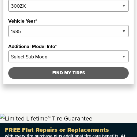
Vehicle Year*
Additional Model Info*
FIND MY TIRES
FREE Flat Repairs or Replacements
with every tire purchase plus additional tire care benefits. At