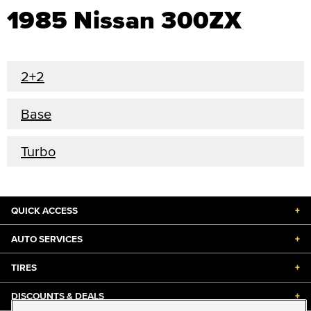
1985 Nissan 300ZX
2+2
Base
Turbo
QUICK ACCESS
+
AUTO SERVICES
+
TIRES
+
DISCOUNTS & DEALS
+