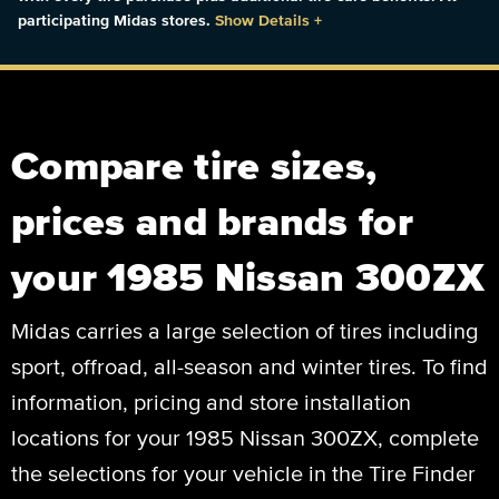
participating Midas stores.
Show Details
+
Compare tire sizes,
prices and brands for
your 1985 Nissan 300ZX
Midas carries a large selection of tires including
sport, offroad, all-season and winter tires. To find
information, pricing and store installation
locations for your 1985 Nissan 300ZX, complete
the selections for your vehicle in the Tire Finder