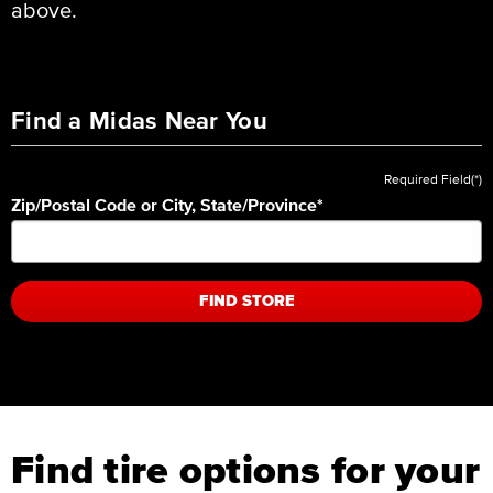
above.
Find a Midas Near You
Required Field(*)
Zip/Postal Code or City, State/Province
*
FIND STORE
Find tire options for your