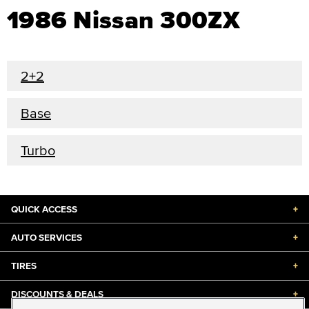
1986 Nissan 300ZX
2+2
Base
Turbo
QUICK ACCESS
+
AUTO SERVICES
+
TIRES
+
DISCOUNTS & DEALS
+