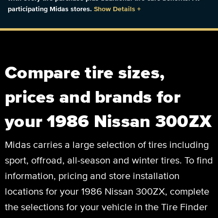
participating Midas stores.
Show Details
+
Compare tire sizes,
prices and brands for
your 1986 Nissan 300ZX
Midas carries a large selection of tires including
sport, offroad, all-season and winter tires. To find
information, pricing and store installation
locations for your 1986 Nissan 300ZX, complete
the selections for your vehicle in the Tire Finder