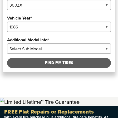
Vehicle Year*
Additional Model Info*
FIND MY TIRES
FREE Flat Repairs or Replacements
with every tire purchase plus additional tire care benefits. At