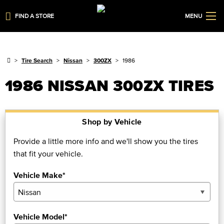
FIND A STORE
MENU
Tire Search
Nissan
300ZX
1986
1986 NISSAN 300ZX TIRES
Shop by Vehicle
Provide a little more info and we'll show you the tires
that fit your vehicle.
Vehicle Make*
Vehicle Model*