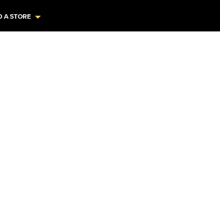
D A STORE