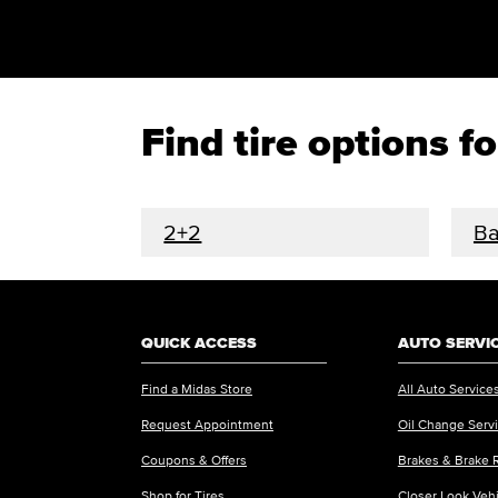
Find tire options 
2+2
Ba
QUICK ACCESS
AUTO SERVI
Find a Midas Store
All Auto Service
Request Appointment
Oil Change Serv
Coupons & Offers
Brakes & Brake 
Shop for Tires
Closer Look Veh