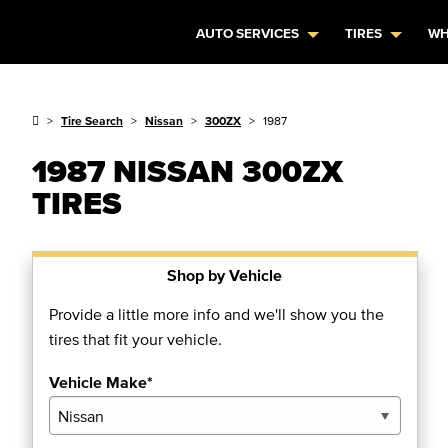
AUTO SERVICES
TIRES
WH
Tire Search
Nissan
300ZX
1987
1987 NISSAN 300ZX
TIRES
Shop by Vehicle
Provide a little more info and we'll show you the
tires that fit your vehicle.
Vehicle Make*