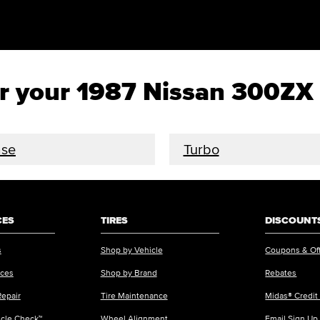
for your 1987 Nissan 300ZX
se
Turbo
CES
TIRES
DISCOUNTS
s
Shop by Vehicle
Coupons & Of
ices
Shop by Brand
Rebates
Repair
Tire Maintenance
Midas® Credit
icle Check™
Wheel Alignment
Email Sign Up