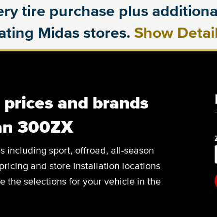
ry tire purchase plus additional
pating Midas stores.
Show Detai
, prices and brands
san 300ZX
es including sport, offroad, all-season
pricing and store installation locations
the selections for your vehicle in the