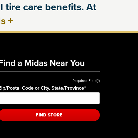
 tire care benefits. At
ls
+
Find a Midas Near You
Required Field(*)
Zip/Postal Code or City, State/Province
*
FIND STORE