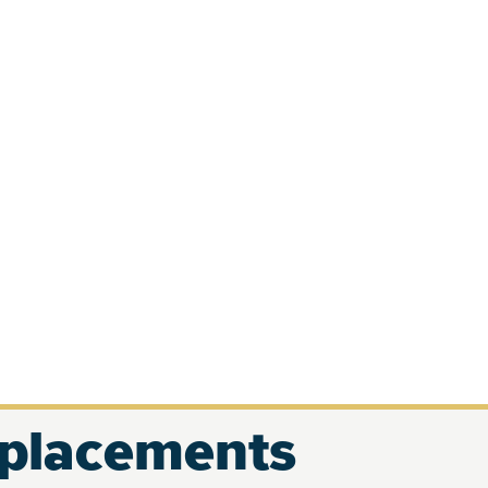
eplacements