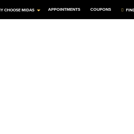
APPOINTMENTS
COUPONS
Y CHOOSE MIDAS
FIN