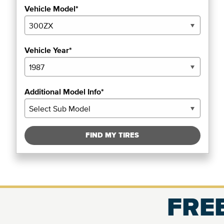
Vehicle Model*
Vehicle Year*
Additional Model Info*
FIND MY TIRES
FREE