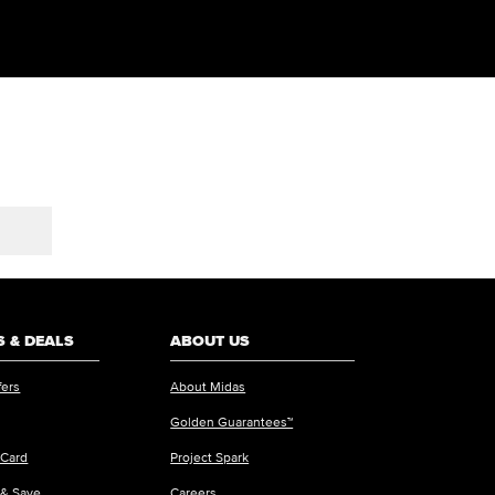
 & DEALS
ABOUT US
fers
About Midas
Golden Guarantees™
 Card
Project Spark
 & Save
Careers