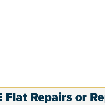
 Flat Repairs or R