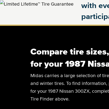
with eve
partici
Compare tire sizes
for your 1987 Nis
Midas carries a large selection of tir
and winter tires. To find information, 
for your 1987 Nissan 300ZX, complete 
Tire Finder above.