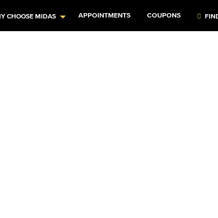
APPOINTMENTS
COUPONS
Y CHOOSE MIDAS
FIN