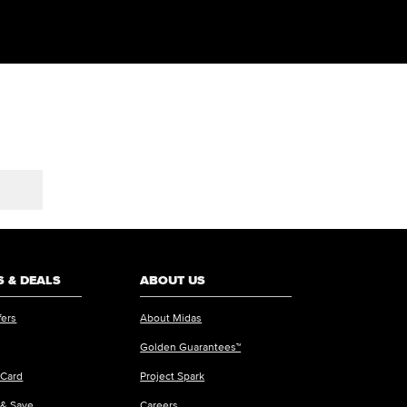
 & DEALS
ABOUT US
fers
About Midas
Golden Guarantees™
 Card
Project Spark
 & Save
Careers