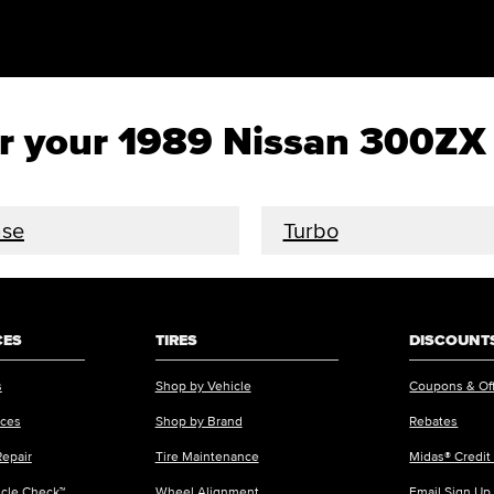
for your 1989 Nissan 300ZX
se
Turbo
CES
TIRES
DISCOUNTS
s
Shop by Vehicle
Coupons & Of
ices
Shop by Brand
Rebates
Repair
Tire Maintenance
Midas® Credit
icle Check™
Wheel Alignment
Email Sign Up