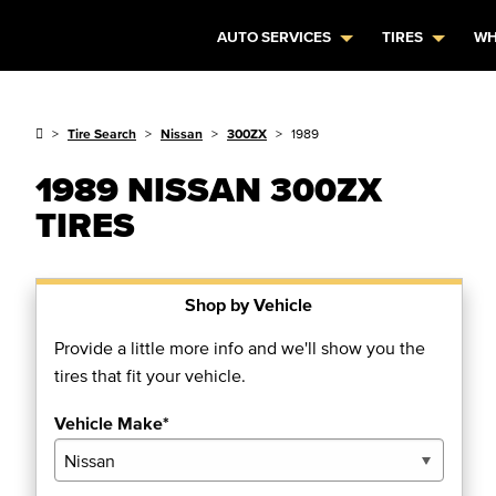
AUTO SERVICES
TIRES
WH
Tire Search
Nissan
300ZX
1989
1989 NISSAN 300ZX
TIRES
Shop by Vehicle
Provide a little more info and we'll show you the
tires that fit your vehicle.
Vehicle Make*