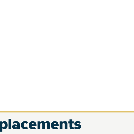
eplacements