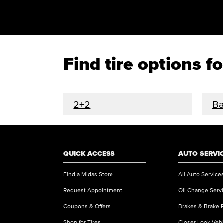
Find tire options 
2+2
Ba
QUICK ACCESS
AUTO SERVI
Find a Midas Store
All Auto Service
Request Appointment
Oil Change Serv
Coupons & Offers
Brakes & Brake 
Shop for Tires
Closer Look Veh