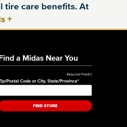
 tire care benefits. At
ls
+
Find a Midas Near You
Required Field(*)
Zip/Postal Code or City, State/Province
*
FIND STORE