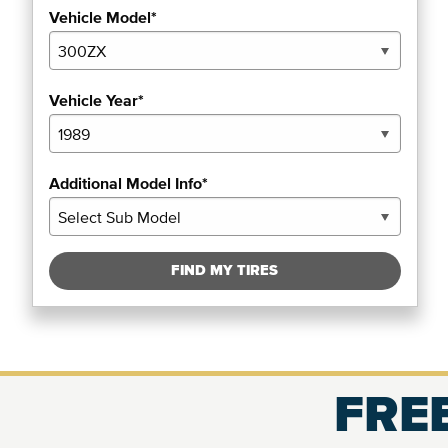
Vehicle Model*
Vehicle Year*
Additional Model Info*
FIND MY TIRES
FREE