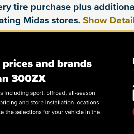
ry tire purchase plus additional
pating Midas stores.
Show Detai
, prices and brands
san 300ZX
es including sport, offroad, all-season
pricing and store installation locations
 the selections for your vehicle in the