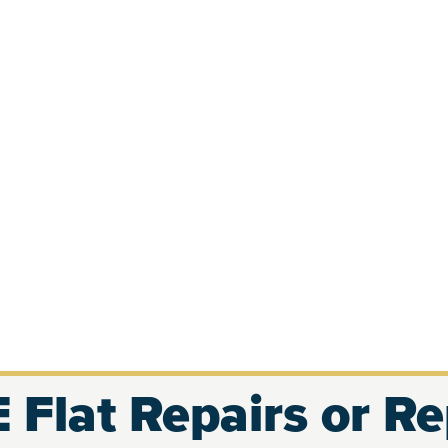
 Flat Repairs or R