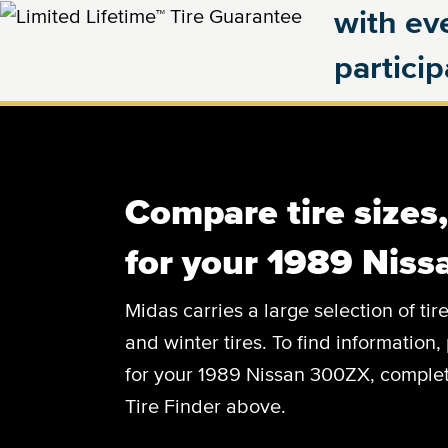
with eve
partici
Compare tire sizes
for your 1989 Nis
Midas carries a large selection of tir
and winter tires. To find information, 
for your 1989 Nissan 300ZX, complete
Tire Finder above.