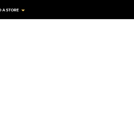
D A STORE