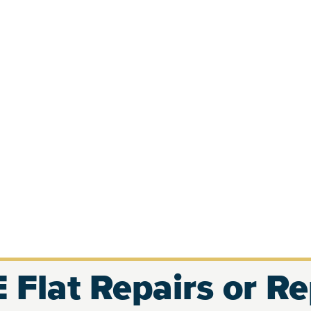
 Flat Repairs or R