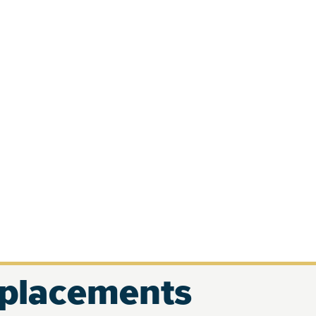
eplacements