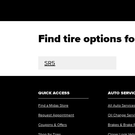
Find tire options 
SR5
QUICK ACCESS
AUTO SERVI
Find a Midas Store
All Auto Service
Request Appointment
Oil Change Serv
Coupons & Offers
Brakes & Brake 
Shop for Tires
Closer Look Veh