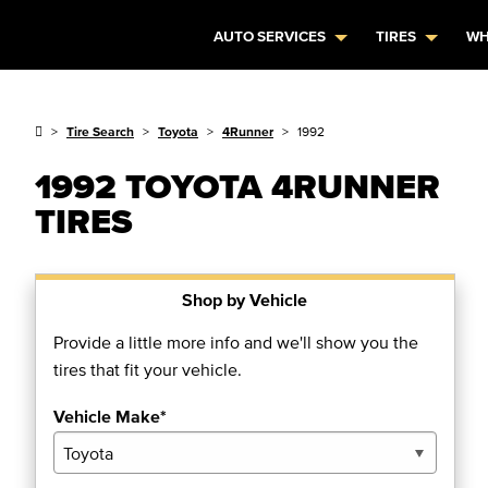
AUTO SERVICES
TIRES
WH
Tire Search
Toyota
4Runner
1992
1992 TOYOTA 4RUNNER
TIRES
Shop by Vehicle
Provide a little more info and we'll show you the
tires that fit your vehicle.
Vehicle Make*