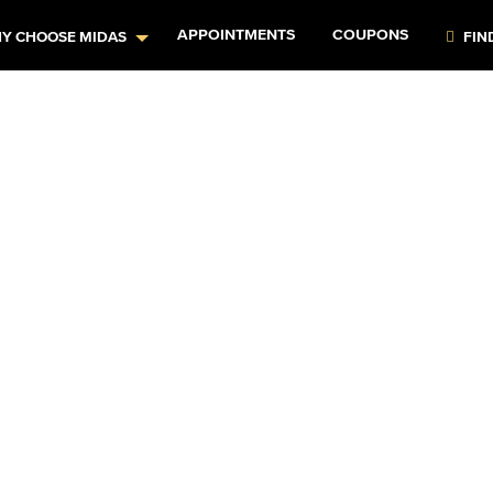
APPOINTMENTS
COUPONS
Y CHOOSE MIDAS
FIN