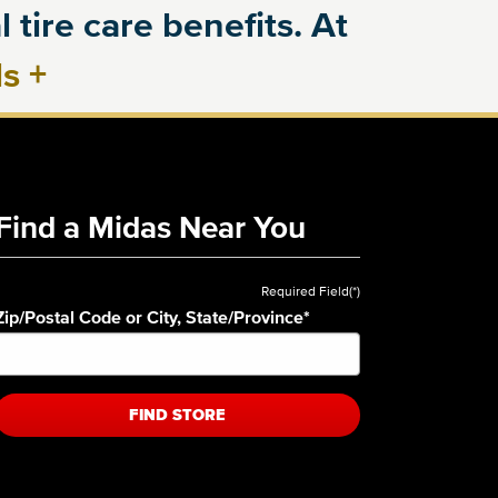
 tire care benefits. At
ls
+
Find a Midas Near You
Required Field(*)
Zip/Postal Code or City, State/Province
*
FIND STORE