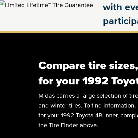
with eve
partici
Compare tire sizes
for your 1992 Toy
Midas carries a large selection of tir
and winter tires. To find information, 
for your 1992 Toyota 4Runner, complet
the Tire Finder above.