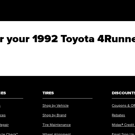
for your 1992 Toyota 4Runn
CES
TIRES
DISCOUNTS
s
Shop by Vehicle
Coupons & Of
ices
Shop by Brand
Rebates
Repair
Tire Maintenance
Midas® Credit
icle Check™
Wheel Alignment
Email Sign Up