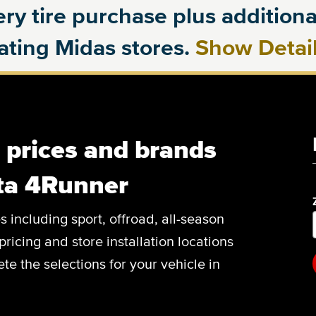
ry tire purchase plus additional
pating Midas stores.
Show Detai
, prices and brands
ota 4Runner
es including sport, offroad, all-season
pricing and store installation locations
e the selections for your vehicle in