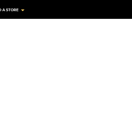
D A STORE