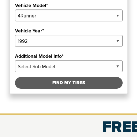
Vehicle Model*
Vehicle Year*
Additional Model Info*
FIND MY TIRES
FREE