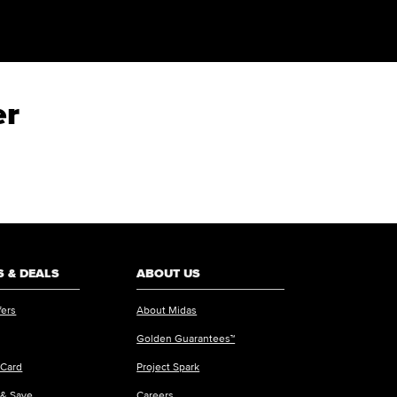
er
 & DEALS
ABOUT US
fers
About Midas
Golden Guarantees™
 Card
Project Spark
 & Save
Careers